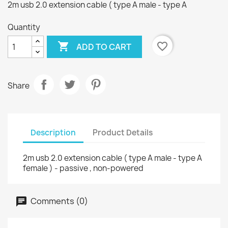
2m usb 2.0 extension cable ( type A male - type A
Quantity

favorite_border
ADD TO CART
Share
Description
Product Details
2m usb 2.0 extension cable ( type A male - type A
female ) - passive , non-powered
Comments (0)