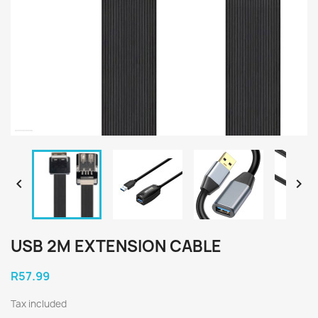


USB 2M EXTENSION CABLE
R57.99
Tax included