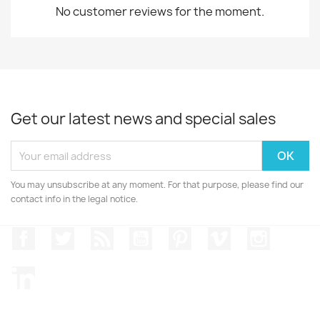
No customer reviews for the moment.
Get our latest news and special sales
You may unsubscribe at any moment. For that purpose, please find our
contact info in the legal notice.
Facebook
Twitter
Rss
YouTube
Pinterest
Vimeo
Instagr
LinkedIn