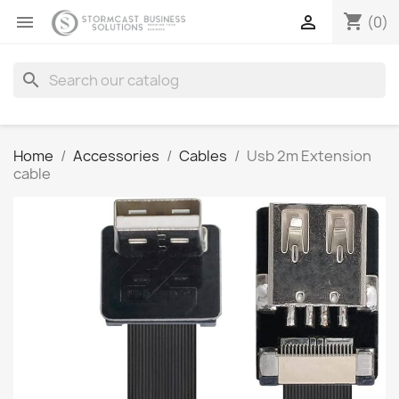
shopping_cart


(0)
search
Home
Accessories
Cables
Usb 2m Extension
cable