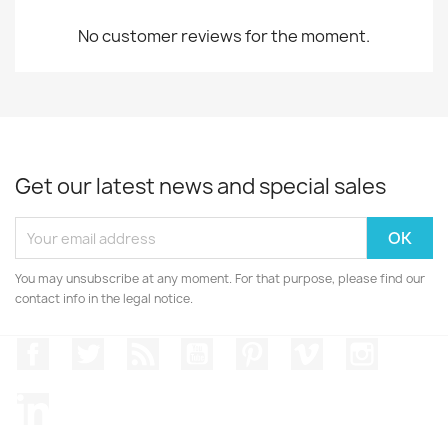
No customer reviews for the moment.
Get our latest news and special sales
You may unsubscribe at any moment. For that purpose, please find our
contact info in the legal notice.
Facebook
Twitter
Rss
YouTube
Pinterest
Vimeo
Instagr
LinkedIn