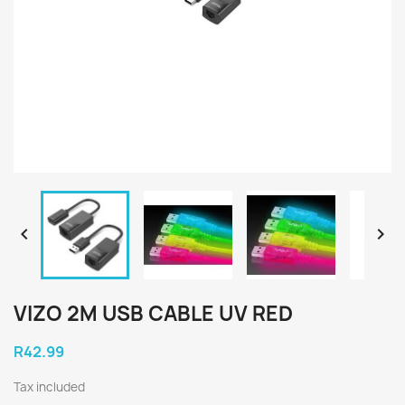


VIZO 2M USB CABLE UV RED
R42.99
Tax included