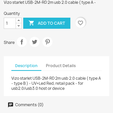
Vizo starlet USB-2M-RD 2m usb 2.0 cable ( type A -
Quantity

favorite_border
ADD TO CART
Share
Description
Product Details
Vizo starlet USB-2M-RD 2m usb 2.0 cable ( type A
- type B ) - UV+Led Red, retail pack - for
usb2.0/usb3.0 host or device
Comments (0)