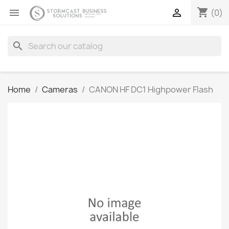
shopping_cart


(0)
search
Home
Cameras
CANON HF DC1 Highpower Flash