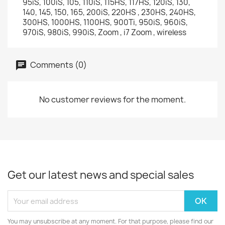
95iS, 100iS, 105, 110iS, 115HS, 117HS, 120iS, 130,
140, 145, 150, 165, 200iS, 220HS , 230HS, 240HS,
300HS, 1000HS, 1100HS, 900Ti, 950iS, 960iS,
970iS, 980iS, 990iS, Zoom , i7 Zoom , wireless
Comments (0)
No customer reviews for the moment.
Get our latest news and special sales
You may unsubscribe at any moment. For that purpose, please find our