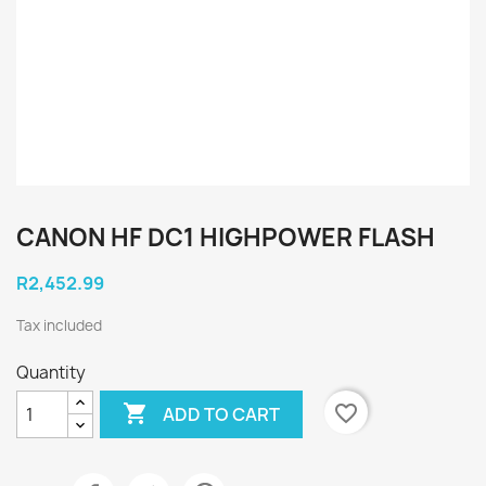
CANON HF DC1 HIGHPOWER FLASH
R2,452.99
Tax included
Quantity

favorite_border
ADD TO CART