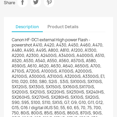
Share
Description
Product Details
Canon HF-DC1 external High power Flash -
powershot A410, A420, A430, A450, A460, A470,
A480, A490, A495, A800, A810, A1200, A1300,
A2200, A2300, A2400iS, A3400iS, A4000iS, A510,
A520, A530, A540, A550, A560, A570iS, A580,
A590iS, A610, A620, A630, A640, A650iS, A700,
A710iS, A720iS, A1000iS, A1100iS, A2000iS,
A2100iS, A3000iS, A3100iS, A3200iS, A3300iS, E1,
D10, D20, D30, S80, S2iS , S3iS, SX100iS, SX110iS,
SX120iS, SX130iS, SX150iS, SX160iS,SX170iS,
SX200iS, SX210iS, SX220HS, SX230HS, SX240HS,
SX260HS, SX270HS, SX280HS, SX10iS, SX20iS,
S90, S95, S100, S110, SX1iS, G7, G9, G10, G11, G12,
G15, G16 / digital iXUS 50, 55, 60, 65, 70, 75, 700,
750, 80iS, 800iS, 85iS, 850iS, 860iS, 870iS, 90iS,