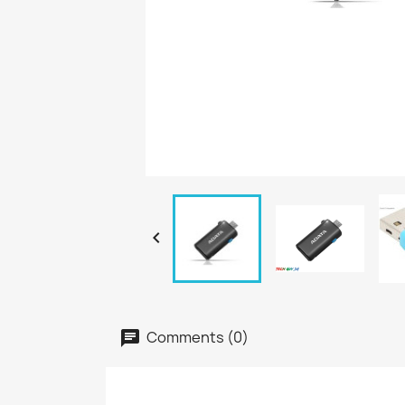

Comments (0)