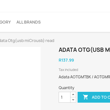
EGORY
ALL BRANDS
ata Otg(usb miCrousb) read
ADATA OTG(USB M
R137.99
Tax included
Adata AOTGMTBK / AOTGMRB
Quantity

ADD TO 