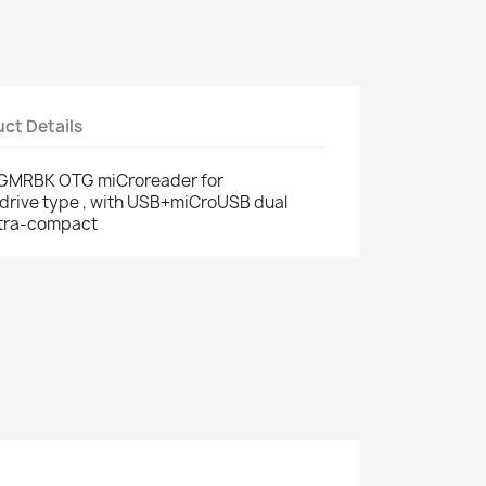
ct Details
GMRBK OTG miCroreader for
drive type , with USB+miCroUSB dual
ltra-compact