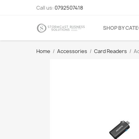
Call us:
0792507418
SHOP BY CAT
Home
Accessories
Card Readers
Ad