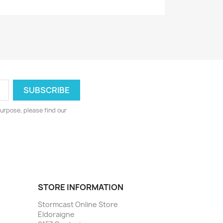
urpose, please find our
STORE INFORMATION
Stormcast Online Store
Eldoraigne