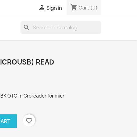
shopping_cart

Cart
(0)
Sign in
search
ICROUSB) READ
K OTG miCroreader for micr
favorite_border
CART