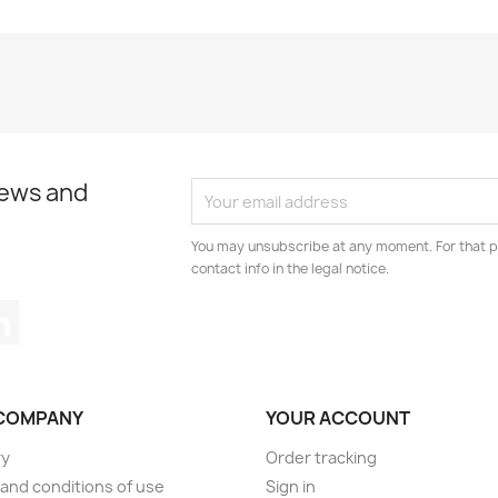
news and
You may unsubscribe at any moment. For that p
contact info in the legal notice.
tagram
LinkedIn
COMPANY
YOUR ACCOUNT
ry
Order tracking
and conditions of use
Sign in