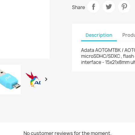
Share
Description
Produ
Adata AOTGMTBK / AOT
microSDHC/SDXC , flash 
interface - 15x21x8mm u

No customer reviews for the moment.