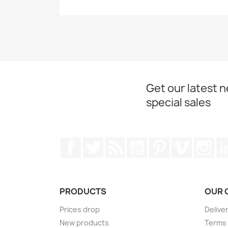
Get our latest 
special sales
Facebook
Twitter
Rss
YouTube
Pinterest
Vimeo
Ins
PRODUCTS
OUR 
Prices drop
Delive
New products
Terms 