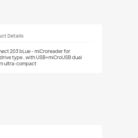
ct Details
ect 203 bLue - miCroreader for
drive type , with USB+miCroUSB dual
mm ultra-compact