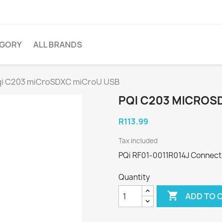
EGORY
ALL BRANDS
qi C203 miCroSDXC miCroU USB
PQI C203 MICROS
R113.99
Tax included
PQi RF01-0011R014J Connect
Quantity

ADD TO 