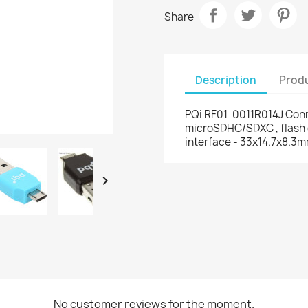
Share
Description
Produ
PQi RF01-0011R014J Conn
microSDHC/SDXC , flash 
interface - 33x14.7x8.3

No customer reviews for the moment.