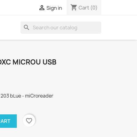
shopping_cart

Cart
(0)
Sign in
search
DXC MICROU USB
 203 bLue - miCroreader
favorite_border
CART