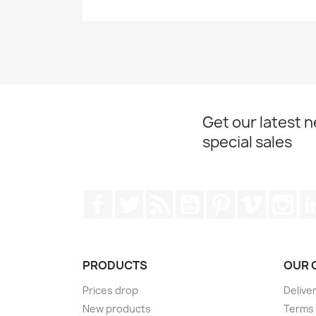
Get our latest 
special sales
Facebook
Twitter
Rss
YouTube
Pinterest
Vimeo
Ins
PRODUCTS
OUR 
Prices drop
Delive
New products
Terms 