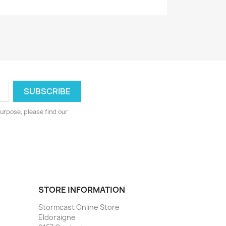
urpose, please find our
STORE INFORMATION
Stormcast Online Store
Eldoraigne