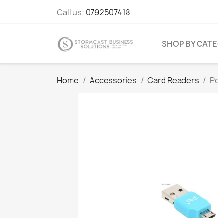
Call us:
0792507418
SHOP BY CAT
Home
Accessories
Card Readers
P