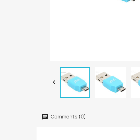

Comments (0)