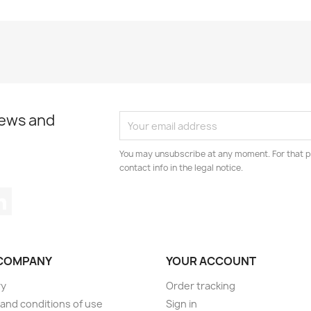
news and
You may unsubscribe at any moment. For that p
contact info in the legal notice.
tagram
LinkedIn
COMPANY
YOUR ACCOUNT
ry
Order tracking
and conditions of use
Sign in