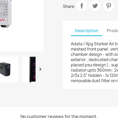
Share
Description
Produ
Adata / Xpg Starker Air b
meshed front panel , ver
chamber design - with 4m
exterior , dedicated cha
placed psu design ) , su

radiator upto 360mm ; 2x 
2/3x 2.5" hidden - 1x 12
removable dust filter on r
No customer reviews for the moment.