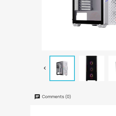

Comments (0)