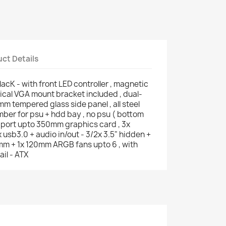
ct Details
lacK - with front LED controller , magnetic
tical VGA mount bracket included , dual-
m tempered glass side panel , all steel
mber for psu + hdd bay , no psu ( bottom
pport upto 350mm graphics card , 3x
usb3.0 + audio in/out - 3/2x 3.5" hidden +
0mm + 1x 120mm ARGB fans upto 6 , with
ail - ATX