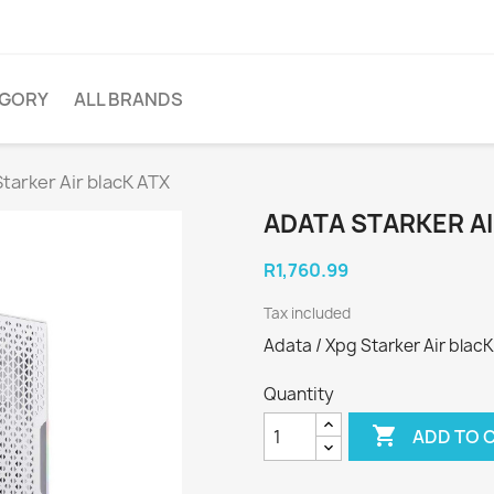
EGORY
ALL BRANDS
tarker Air blacK ATX
ADATA STARKER AI
R1,760.99
Tax included
Adata / Xpg Starker Air blacK
Quantity

ADD TO 