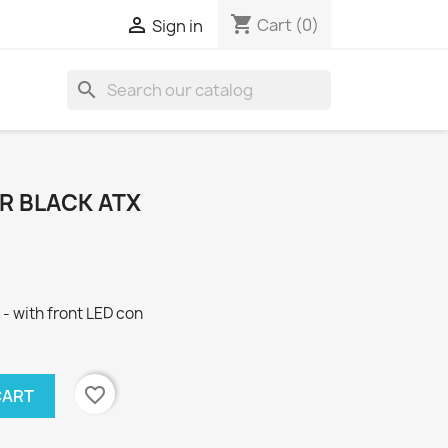
shopping_cart

Cart
(0)
Sign in
search
R BLACK ATX
 - with front LED con
favorite_border
CART