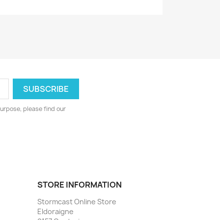
urpose, please find our
STORE INFORMATION
Stormcast Online Store
Eldoraigne