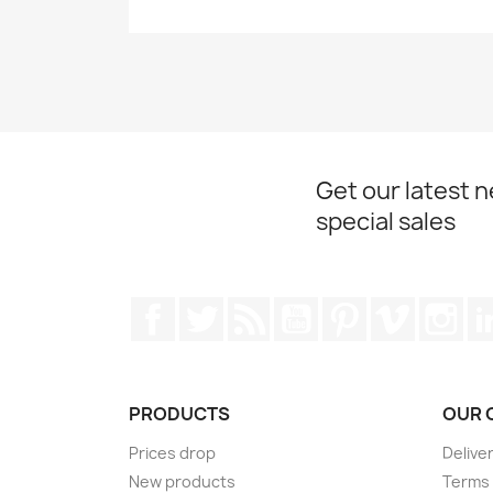
Get our latest 
special sales
Facebook
Twitter
Rss
YouTube
Pinterest
Vimeo
Ins
PRODUCTS
OUR 
Prices drop
Delive
New products
Terms 