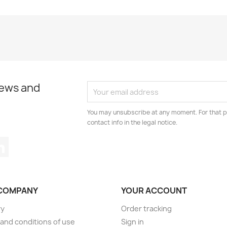
news and
You may unsubscribe at any moment. For that p
contact info in the legal notice.
tagram
LinkedIn
COMPANY
YOUR ACCOUNT
ry
Order tracking
and conditions of use
Sign in