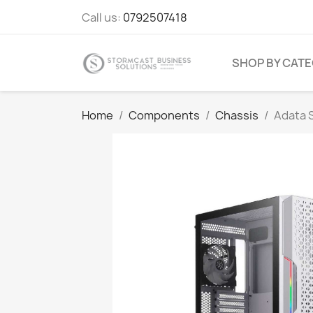
Call us:
0792507418
SHOP BY CAT
Home
Components
Chassis
Adata S