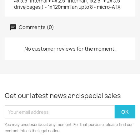
4x 3.5" internal + 4x 2.5" internal ( 1x2.5" + 2x 3.5"
drive cages ) - 1x 120mm fan upto 8 - micro-ATX
Comments (0)
No customer reviews for the moment.
Get our latest news and special sales
You may unsubscribe at any moment. For that purpose, please find our
contact info in the legal notice.