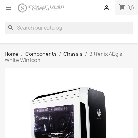
shopping_cart


(0)
search
Home
Components
Chassis
Bitfenix AEgis
White Win Icon