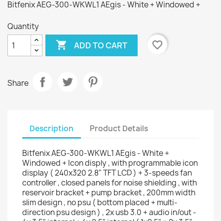
Bitfenix AEG-300-WKWL1 AEgis - White + Windowed +
Quantity

favorite_border
ADD TO CART
Share
Description
Product Details
Bitfenix AEG-300-WKWL1 AEgis - White +
Windowed + Icon disply , with programmable icon
display ( 240x320 2.8" TFT LCD ) + 3-speeds fan
controller , closed panels for noise shielding , with
reservoir bracket + pump bracket , 200mm width
slim design , no psu ( bottom placed + multi-
direction psu design ) , 2x usb 3.0 + audio in/out -