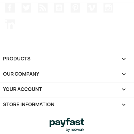
Facebook
Twitter
Rss
YouTube
Pinterest
Vimeo
Instagr
LinkedIn
PRODUCTS

OUR COMPANY

YOUR ACCOUNT

STORE INFORMATION
keyboard_arrow_down