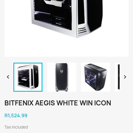


BITFENIX AEGIS WHITE WIN ICON
R1,524.99
Tax included