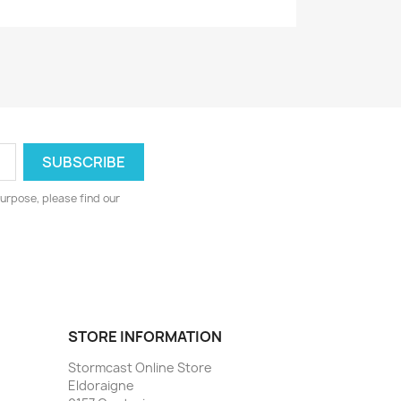
urpose, please find our
STORE INFORMATION
Stormcast Online Store
Eldoraigne