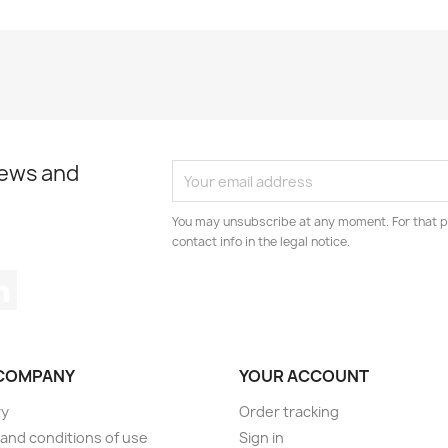
news and
You may unsubscribe at any moment. For that p
contact info in the legal notice.
tagram
LinkedIn
COMPANY
YOUR ACCOUNT
ry
Order tracking
and conditions of use
Sign in