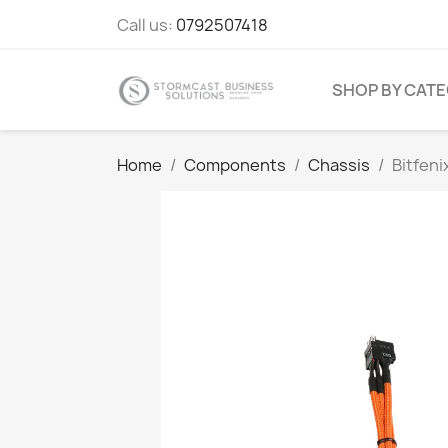
Call us:
0792507418
SHOP BY CAT
Home
Components
Chassis
Bitfeni