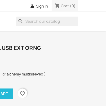
shopping_cart

Cart
(0)
Sign in
search
L USB EXT ORNG
RP alchemy multisleeved(
favorite_border
CART