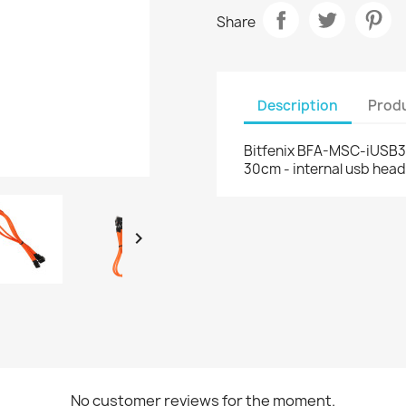
Share
Description
Produ
Bitfenix BFA-MSC-iUSB30
30cm - internal usb head

No customer reviews for the moment.