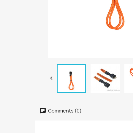

Comments (0)