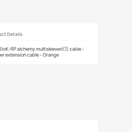
ct Details
oK-RP alchemy multisleeved(1) cable -
er extension cable - Orange