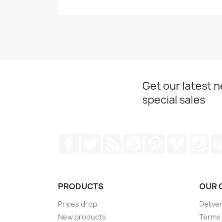
Get our latest 
special sales
Facebook
Twitter
Rss
YouTube
Pinterest
Vimeo
Ins
PRODUCTS
OUR 
Prices drop
Delive
New products
Terms 