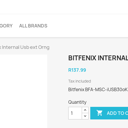
EGORY
ALL BRANDS
x Internal Usb ext Orng
BITFENIX INTERNA
R137.99
Tax included
Bitfenix BFA-MSC-iUSB30oK-
Quantity

ADD TO 