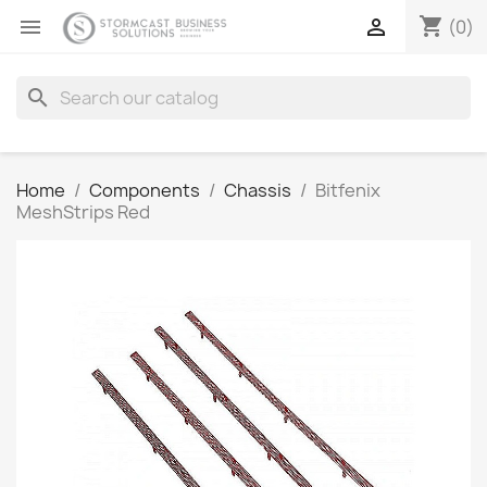
shopping_cart


(0)
search
Home
Components
Chassis
Bitfenix
MeshStrips Red