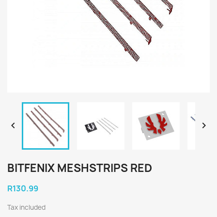


BITFENIX MESHSTRIPS RED
R130.99
Tax included