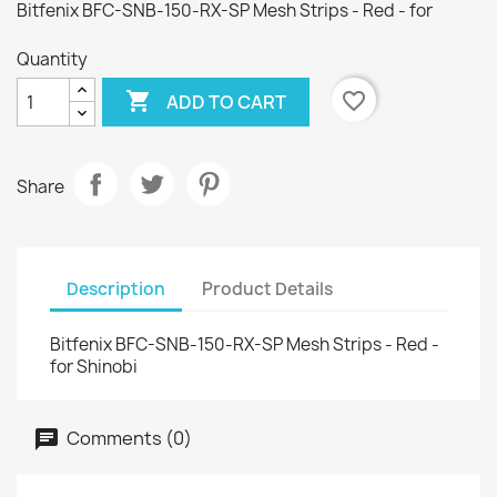
Bitfenix BFC-SNB-150-RX-SP Mesh Strips - Red - for
Quantity

favorite_border
ADD TO CART
Share
Description
Product Details
Bitfenix BFC-SNB-150-RX-SP Mesh Strips - Red -
for Shinobi
Comments (0)