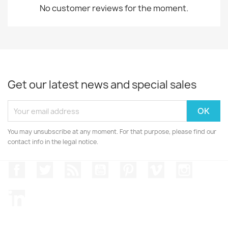
No customer reviews for the moment.
Get our latest news and special sales
You may unsubscribe at any moment. For that purpose, please find our
contact info in the legal notice.
Facebook
Twitter
Rss
YouTube
Pinterest
Vimeo
Instagr
LinkedIn