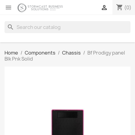
shopping_cart


(0)
search
Home
Components
Chassis
Bf Prodigy panel
Blk Pnk Solid