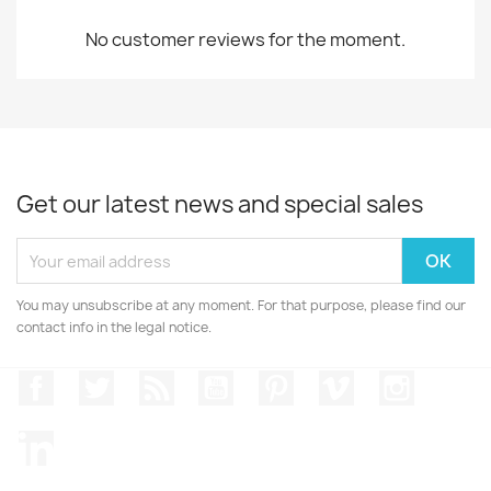
No customer reviews for the moment.
Get our latest news and special sales
You may unsubscribe at any moment. For that purpose, please find our
contact info in the legal notice.
Facebook
Twitter
Rss
YouTube
Pinterest
Vimeo
Instagr
LinkedIn