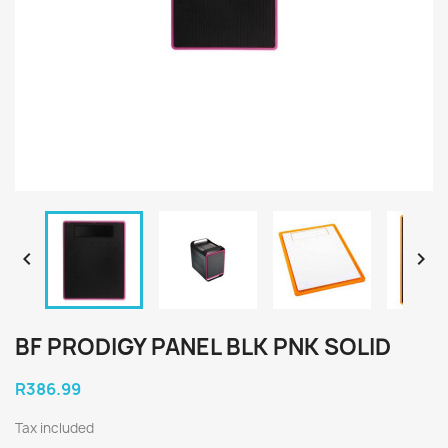


BF PRODIGY PANEL BLK PNK SOLID
R386.99
Tax included