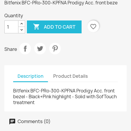
Bitfenix BFC-PRo-300-KPFNA Prodigy Acc. front beze
Quantity

favorite_border
ADD TO CART
Share
Description
Product Details
Bitfenix BFC-PRo-300-KPFNA Prodigy Acc. front
bezel - Black+Pink highlight - Solid with SofTouch
treatment
Comments (0)