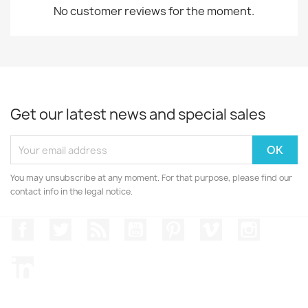
No customer reviews for the moment.
Get our latest news and special sales
You may unsubscribe at any moment. For that purpose, please find our
contact info in the legal notice.
Facebook
Twitter
Rss
YouTube
Pinterest
Vimeo
Instagr
LinkedIn