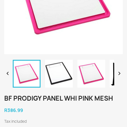


BF PRODIGY PANEL WHI PINK MESH
R386.99
Tax included