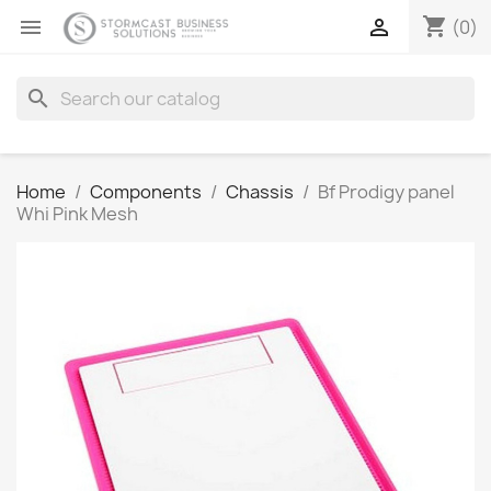
shopping_cart


(0)
search
Home
Components
Chassis
Bf Prodigy panel
Whi Pink Mesh