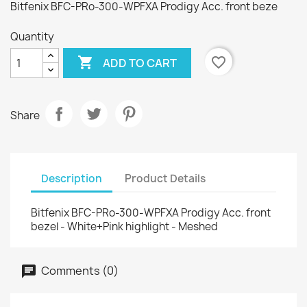
Bitfenix BFC-PRo-300-WPFXA Prodigy Acc. front beze
Quantity

favorite_border
ADD TO CART
Share
Description
Product Details
Bitfenix BFC-PRo-300-WPFXA Prodigy Acc. front
bezel - White+Pink highlight - Meshed
Comments (0)