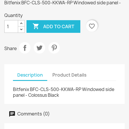
Bitfenix BFC-CLS-500-KKWA-RP Windowed side panel -
Quantity

favorite_border
ADD TO CART
Share
Description
Product Details
Bitfenix BFC-CLS-500-KKWA-RP Windowed side
panel - Colossus Black
Comments (0)