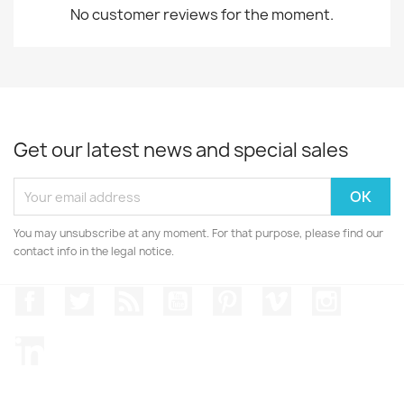
No customer reviews for the moment.
Get our latest news and special sales
You may unsubscribe at any moment. For that purpose, please find our
contact info in the legal notice.
Facebook
Twitter
Rss
YouTube
Pinterest
Vimeo
Instagr
LinkedIn