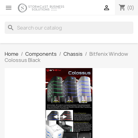
shopping_cart


(0)
search
Home
Components
Chassis
Bitfenix Window
Colossus Black