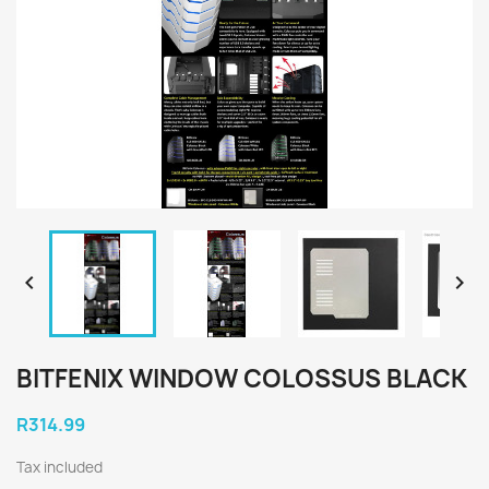


BITFENIX WINDOW COLOSSUS BLACK
R314.99
Tax included