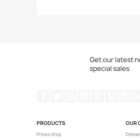
Get our latest 
special sales
Facebook
Twitter
Rss
YouTube
Pinterest
Vimeo
Ins
PRODUCTS
OUR 
Prices drop
Delive