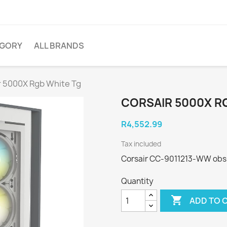
EGORY
ALL BRANDS
r 5000X Rgb White Tg
CORSAIR 5000X R
R4,552.99
Tax included
Corsair CC-9011213-WW obsi
Quantity

ADD TO 