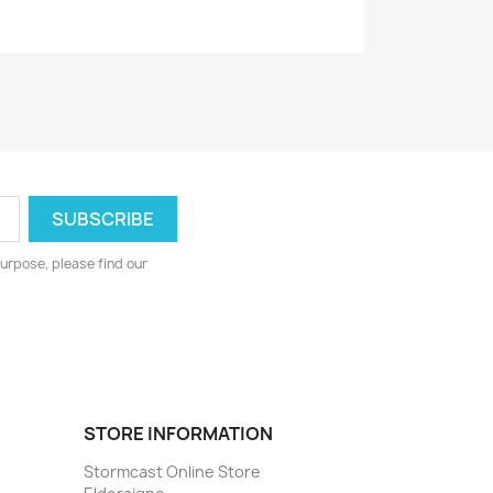
urpose, please find our
STORE INFORMATION
Stormcast Online Store