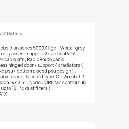
ct Details
obsidian series 5000X Rgb - White+grey
red glasses - support 2x vertical VGA
er cable kits , RapidRoute cable
s hinged door - support 4x radiators (
o psu ( bottom placed psu design ) ,
ics card ; 1x usb3.1 type-C + 2x usb 3.0
idden , 4x 2.5" - Node CORE fan control hub
upto 10 , 4x dust filters (
-ATX