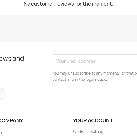
No customer reviews for the moment.
news and
You may unsubscribe at any moment. For that p
contact info in the legal notice.
tagram
LinkedIn
COMPANY
YOUR ACCOUNT
ry
Order tracking