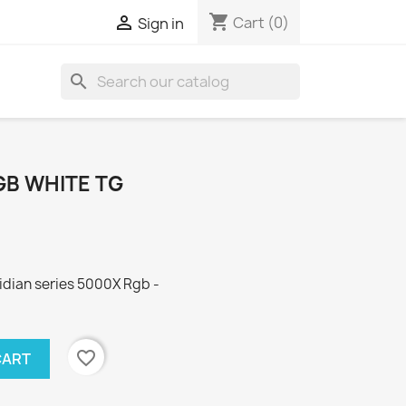
shopping_cart

Cart
(0)
Sign in
search
GB WHITE TG
dian series 5000X Rgb -
favorite_border
CART