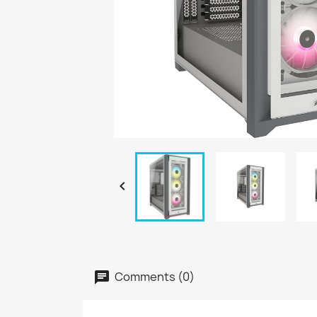

Comments (0)