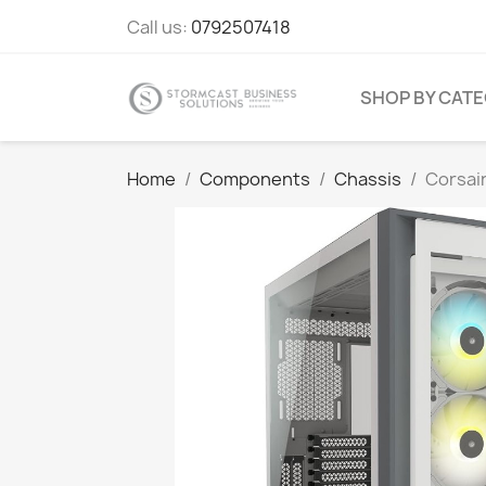
Call us:
0792507418
SHOP BY CAT
Home
Components
Chassis
Corsai