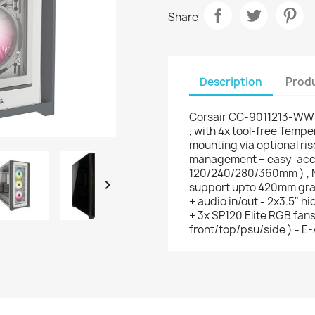
Share
Description
Produ
Corsair CC-9011213-WW 
, with 4x tool-free Tempe
mounting via optional ris
management + easy-acces
120/240/280/360mm ) , N

support upto 420mm graph
+ audio in/out - 2x3.5" h
+ 3x SP120 Elite RGB fans 
front/top/psu/side ) - E