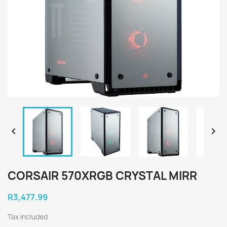


CORSAIR 570XRGB CRYSTAL MIRR
R3,477.99
Tax included