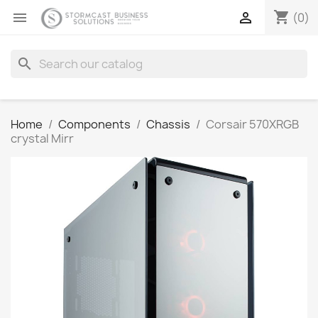
shopping_cart


(0)
search
Home
Components
Chassis
Corsair 570XRGB
crystal Mirr