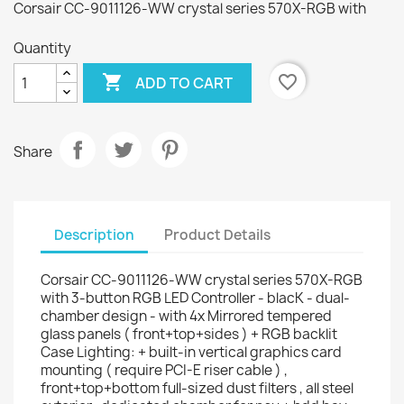
Corsair CC-9011126-WW crystal series 570X-RGB with
Quantity

favorite_border
ADD TO CART
Share
Description
Product Details
Corsair CC-9011126-WW crystal series 570X-RGB
with 3-button RGB LED Controller - blacK - dual-
chamber design - with 4x Mirrored tempered
glass panels ( front+top+sides ) + RGB backlit
Case Lighting: + built-in vertical graphics card
mounting ( require PCI-E riser cable ) ,
front+top+bottom full-sized dust filters , all steel