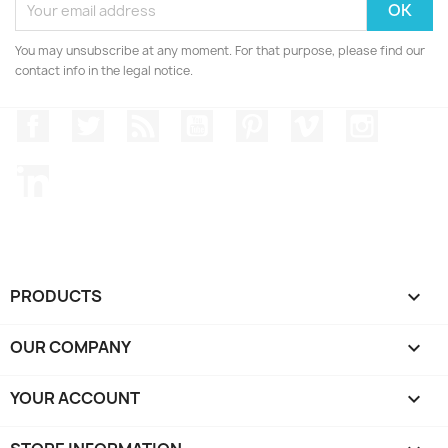
You may unsubscribe at any moment. For that purpose, please find our
contact info in the legal notice.
Facebook
Twitter
Rss
YouTube
Pinterest
Vimeo
Instagr
LinkedIn
PRODUCTS

OUR COMPANY

YOUR ACCOUNT
