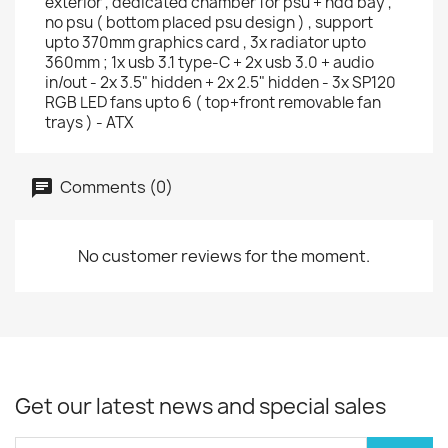
exterior , dedicated chamber for psu + hdd bay ,
no psu ( bottom placed psu design ) , support
upto 370mm graphics card , 3x radiator upto
360mm ; 1x usb 3.1 type-C + 2x usb 3.0 + audio
in/out - 2x 3.5" hidden + 2x 2.5" hidden - 3x SP120
RGB LED fans upto 6 ( top+front removable fan
trays ) - ATX
Comments (0)
No customer reviews for the moment.
Get our latest news and special sales