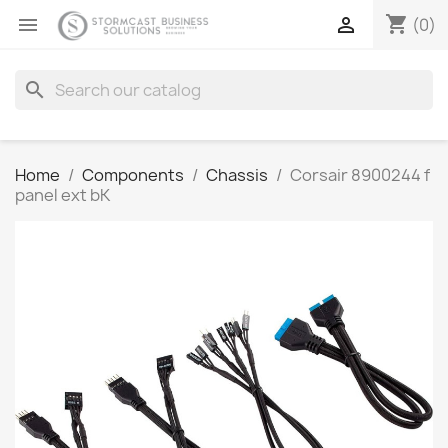
shopping_cart


(0)
search
Home
Components
Chassis
Corsair 8900244 f
panel ext bK