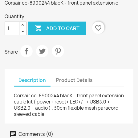
Corsair cc-8900244 blacK - front panel extension c
Quantity

favorite_border
ADD TO CART
Share
Description
Product Details
Corsair cc-8900244 blacK - front panel extension
cable kit ( power+ reset+ LED+/- + USB3.0 +
USB2.0 + audio ) , 30cm flexible mesh paracord
sleeved cable
Comments (0)