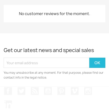
No customer reviews for the moment.
Get our latest news and special sales
You may unsubscribe at any moment. For that purpose, please find our
contact info in the legal notice.
Facebook
Twitter
Rss
YouTube
Pinterest
Vimeo
Instagr
LinkedIn