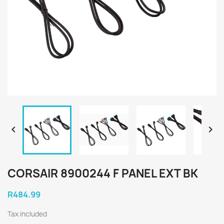


CORSAIR 8900244 F PANEL EXT BK
R484.99
Tax included