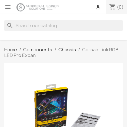
shopping_cart


(0)
search
Home
Components
Chassis
Corsair Link RGB
LED Pro Expan