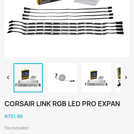


CORSAIR LINK RGB LED PRO EXPAN
R751.99
Tax included