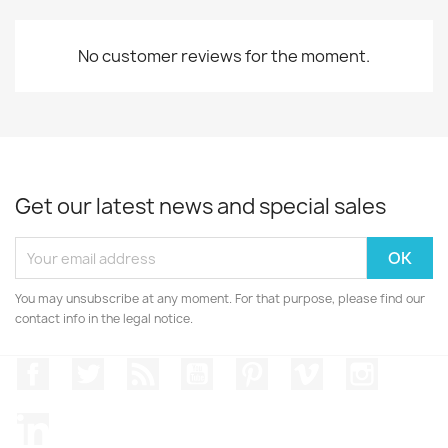
No customer reviews for the moment.
Get our latest news and special sales
You may unsubscribe at any moment. For that purpose, please find our
contact info in the legal notice.
Facebook
Twitter
Rss
YouTube
Pinterest
Vimeo
Instagr
LinkedIn