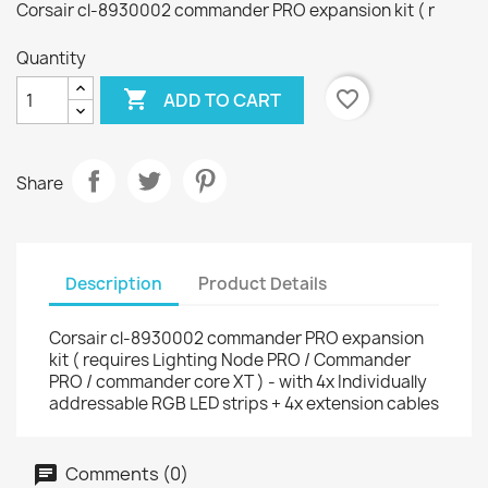
Corsair cl-8930002 commander PRO expansion kit ( r
Quantity

favorite_border
ADD TO CART
Share
Description
Product Details
Corsair cl-8930002 commander PRO expansion
kit ( requires Lighting Node PRO / Commander
PRO / commander core XT ) - with 4x Individually
addressable RGB LED strips + 4x extension cables
Comments (0)