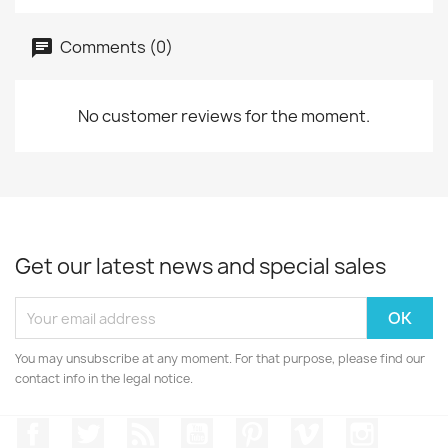
Comments (0)
No customer reviews for the moment.
Get our latest news and special sales
You may unsubscribe at any moment. For that purpose, please find our
contact info in the legal notice.
Facebook
Twitter
Rss
YouTube
Pinterest
Vimeo
Instagr