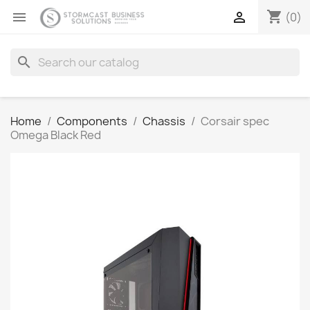
shopping_cart


(0)
search
Home
Components
Chassis
Corsair spec
Omega Black Red