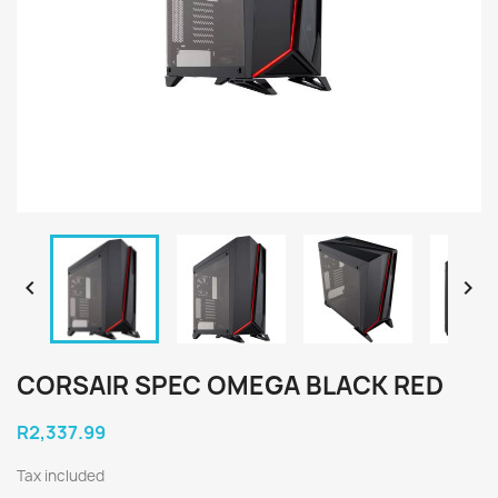


CORSAIR SPEC OMEGA BLACK RED
R2,337.99
Tax included