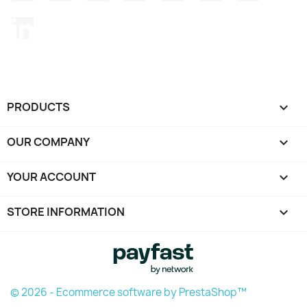
LinkedIn
PRODUCTS

OUR COMPANY

YOUR ACCOUNT

STORE INFORMATION
keyboard_arrow_down
© 2026 - Ecommerce software by PrestaShop™