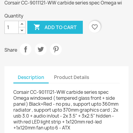
Corsair CC-9011121-WW carbide series spec Omega wi
Quantity

favorite_border
ADD TO CART
Share
Description
Product Details
Corsair CC-9011121-WW carbide series spec
Omega windowed ( tempered glass front + side
panel ) Black+Red - no psu , support upto 360mm
radiator , support upto 370mm graphics card ; 2x
usb 3.0 + audio in/out - 2x 3.5" + 3x2.5" hidden -
with red LED light strip + 1x120mm red-led
+1x120mm fan upto 6 - ATX