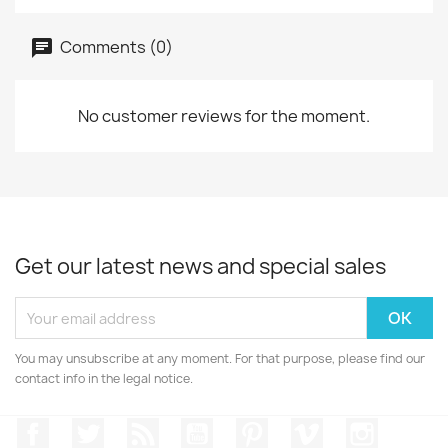
Comments (0)
No customer reviews for the moment.
Get our latest news and special sales
You may unsubscribe at any moment. For that purpose, please find our
contact info in the legal notice.
Facebook
Twitter
Rss
YouTube
Pinterest
Vimeo
Instagr