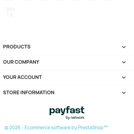
LinkedIn
PRODUCTS

OUR COMPANY

YOUR ACCOUNT

STORE INFORMATION
keyboard_arrow_down
© 2026 - Ecommerce software by PrestaShop™