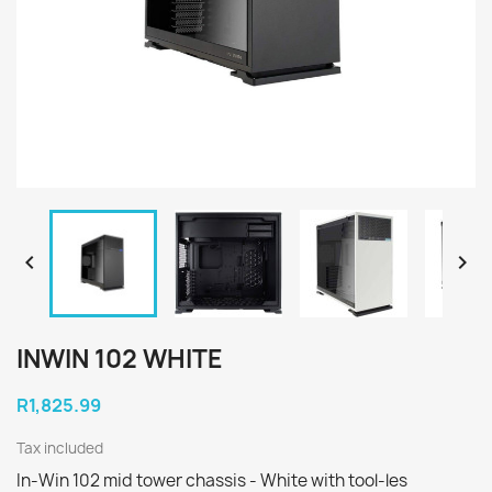


INWIN 102 WHITE
R1,825.99
Tax included
In-Win 102 mid tower chassis - White with tool-les