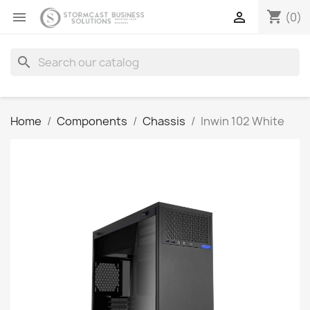
shopping_cart


(0)
search
Home
Components
Chassis
Inwin 102 White