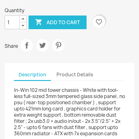
Quantity

favorite_border
ADD TO CART
Share
Description
Product Details
In-Win 102 mid tower chassis - White with tool-
less full-sized 3mm tempered glass side panel , no
psu ( rear-top positioned chamber ) , support
upto 421mm long card , graphics card holder for
extra weight support , bottom removable dust
filter ; 2x usb3.0 + audio in/out - 2x 3.5"/2.5" + 2x
2.5" - upto 6 fans with dust filter , support upto
360mm radiator - ATX with 7x expansion cards