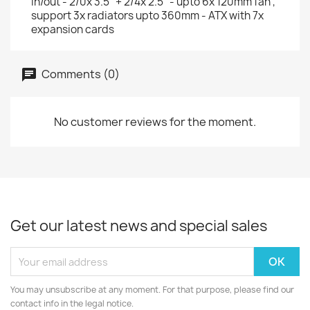
in/out - 2/0x 3.5" + 2/4x 2.5" - upto 6x 120mm fan ,
support 3x radiators upto 360mm - ATX with 7x
expansion cards
Comments (0)
No customer reviews for the moment.
Get our latest news and special sales
You may unsubscribe at any moment. For that purpose, please find our
contact info in the legal notice.