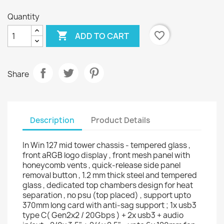
Quantity

favorite_border
ADD TO CART
Share
Description
Product Details
In Win 127 mid tower chassis - tempered glass ,
front aRGB logo display , front mesh panel with
honeycomb vents , quick-release side panel
removal button , 1.2 mm thick steel and tempered
glass , dedicated top chambers design for heat
separation , no psu (top placed) , support upto
370mm long card with anti-sag support ; 1x usb3
type C( Gen2x2 / 20Gbps ) + 2x usb3 + audio