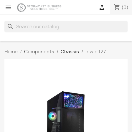
shopping_cart


(0)
search
Home
Components
Chassis
Inwin 127