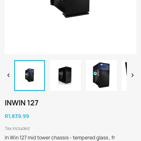


INWIN 127
R1,839.99
Tax included
In Win 127 mid tower chassis - tempered glass , fr