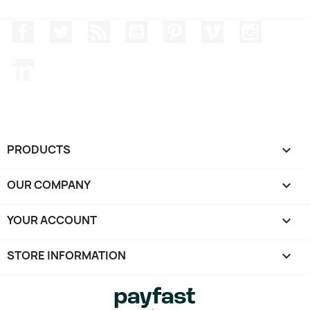
Facebook
Twitter
Rss
YouTube
Pinterest
Vimeo
Instagr
LinkedIn
PRODUCTS

OUR COMPANY

YOUR ACCOUNT

STORE INFORMATION
keyboard_arrow_down