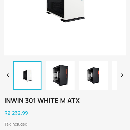


INWIN 301 WHITE M ATX
R2,232.99
Tax included