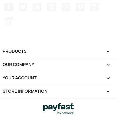
Facebook
Twitter
Rss
YouTube
Pinterest
Vimeo
Instagr
LinkedIn
PRODUCTS

OUR COMPANY

YOUR ACCOUNT

STORE INFORMATION
keyboard_arrow_down