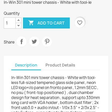
In-Win 301 mini tower chassis - White with tool-le
Quantity

favorite_border
ADD TO CART
Share
Description
Product Details
In-Win 301 mini tower chassis - White with tool-
less full-sized tempered glass side panel , neon
LED logo+i/o panel on fronto panel , 1.2mm SECC ,
no psu ( front-top positioned ) , dual chamber
design for heat separation , support upto 330mm
long card with VGA holder , bottom dust filter ; 2x
front usb3.0 + audio in/out - 1/0x 3.5" + 2/3x 2.5" -