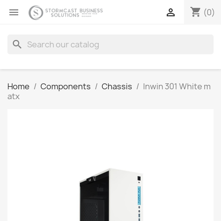
shopping_cart


(0)
search
Home
Components
Chassis
Inwin 301 White m
atx