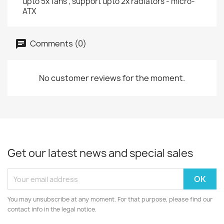
upto 5x fans , support upto 2x radiators - micro-
ATX
Comments (0)
No customer reviews for the moment.
Get our latest news and special sales
You may unsubscribe at any moment. For that purpose, please find our
contact info in the legal notice.