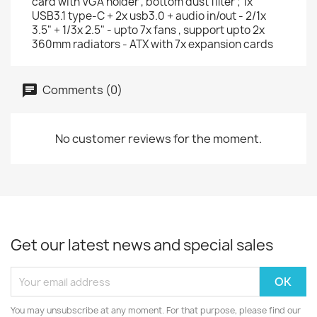
card with VGA holder , bottom dust filter ; 1x
USB3.1 type-C + 2x usb3.0 + audio in/out - 2/1x
3.5" + 1/3x 2.5" - upto 7x fans , support upto 2x
360mm radiators - ATX with 7x expansion cards
Comments (0)
No customer reviews for the moment.
Get our latest news and special sales
You may unsubscribe at any moment. For that purpose, please find our