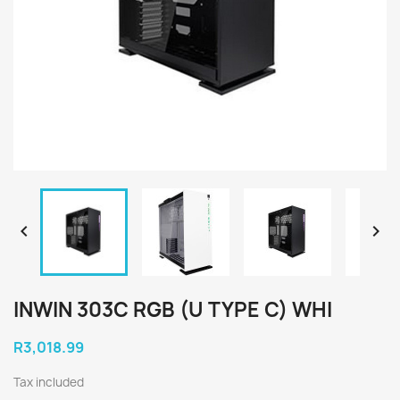


INWIN 303C RGB (U TYPE C) WHI
R3,018.99
Tax included