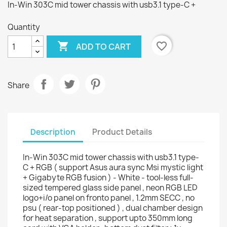
In-Win 303C mid tower chassis with usb3.1 type-C +
Quantity

favorite_border
ADD TO CART
Share
Description
Product Details
In-Win 303C mid tower chassis with usb3.1 type-
C + RGB ( support Asus aura sync Msi mystic light
+ Gigabyte RGB fusion ) - White - tool-less full-
sized tempered glass side panel , neon RGB LED
logo+i/o panel on fronto panel , 1.2mm SECC , no
psu ( rear-top positioned ) , dual chamber design
for heat separation , support upto 350mm long