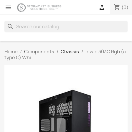
shopping_cart


(0)
search
Home
Components
Chassis
Inwin 303C Rgb (u
type C) Whi