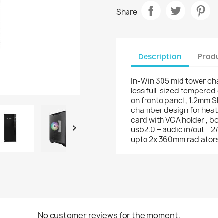
Share
Description
Produ
In-Win 305 mid tower chas
less full-sized tempered 
on fronto panel , 1.2mm S
chamber design for heat
card with VGA holder , bot

usb2.0 + audio in/out - 2/
upto 2x 360mm radiators
No customer reviews for the moment.