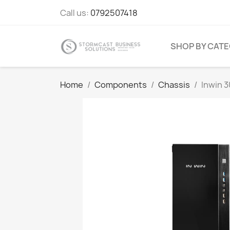
Call us:
0792507418
SHOP BY CAT
Home
Components
Chassis
Inwin 3