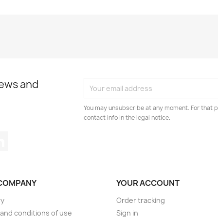
news and
You may unsubscribe at any moment. For that p
contact info in the legal notice.
tagram
LinkedIn
COMPANY
YOUR ACCOUNT
ry
Order tracking
and conditions of use
Sign in