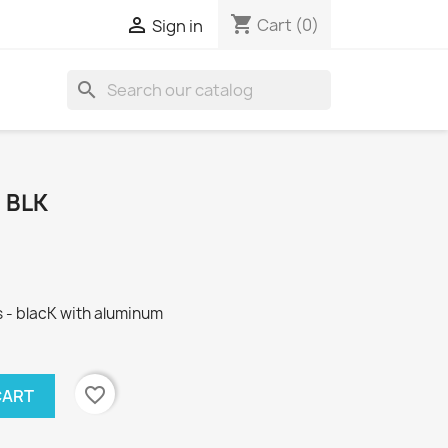
shopping_cart

Cart
(0)
Sign in
search
 BLK
 - blacK with aluminum
favorite_border
CART