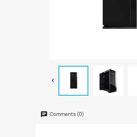

Comments (0)