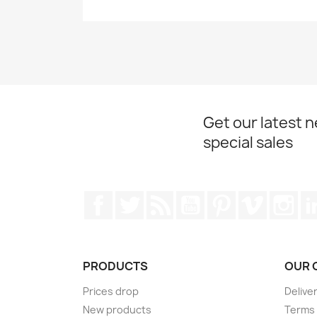
Get our latest 
special sales
Facebook
Twitter
Rss
YouTube
Pinterest
Vimeo
Ins
PRODUCTS
OUR 
Prices drop
Delive
New products
Terms 