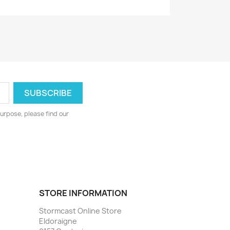
urpose, please find our
STORE INFORMATION
Stormcast Online Store
Eldoraigne