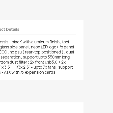
ct Details
sis - blacK with aluminum finish , tool-
glass side panel , neon LED logo+i/o panel
ECC , no psu ( rear-top positioned ) , dual
 separation , support upto 350mm long
tom dust filter ; 2x front usb3.0 + 2x
1x 3.5" + 1/3x 2.5" - upto 7x fans , support
 - ATX with 7x expansion cards