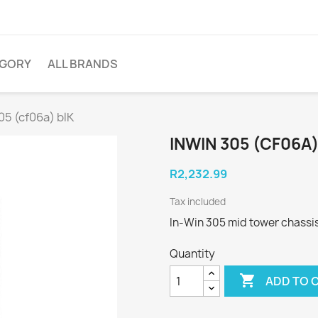
EGORY
ALL BRANDS
05 (cf06a) blK
INWIN 305 (CF06A)
R2,232.99
Tax included
In-Win 305 mid tower chassis
Quantity

ADD TO 