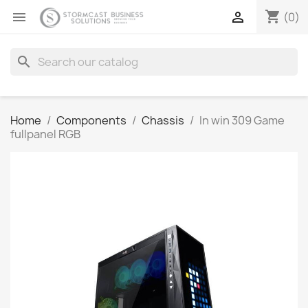
shopping_cart


(0)
search
Home
Components
Chassis
In win 309 Game
fullpanel RGB