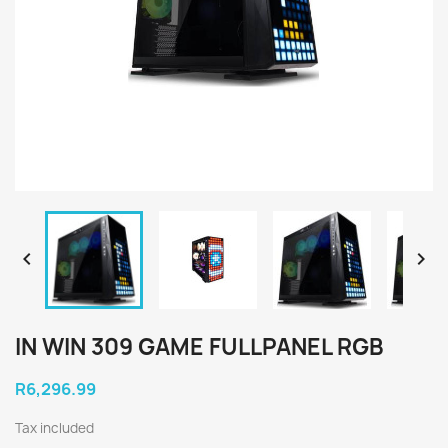


IN WIN 309 GAME FULLPANEL RGB
R6,296.99
Tax included