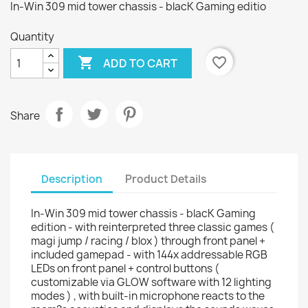
In-Win 309 mid tower chassis - blacK Gaming editio
Quantity

favorite_border
ADD TO CART
Share
Description
Product Details
In-Win 309 mid tower chassis - blacK Gaming
edition - with reinterpreted three classic games (
magi jump / racing / blox ) through front panel +
included gamepad - with 144x addressable RGB
LEDs on front panel + control buttons (
customizable via GLOW software with 12 lighting
modes ) , with built-in microphone reacts to the