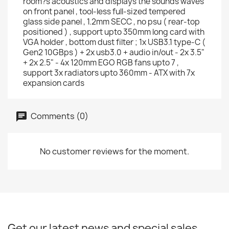
room?s acoustics and displays the sounds waves
on front panel , tool-less full-sized tempered
glass side panel , 1.2mm SECC , no psu ( rear-top
positioned ) , support upto 350mm long card with
VGA holder , bottom dust filter ; 1x USB3.1 type-C (
Gen2 10GBps ) + 2x usb3.0 + audio in/out - 2x 3.5"
+ 2x 2.5" - 4x 120mm EGO RGB fans upto 7 ,
support 3x radiators upto 360mm - ATX with 7x
expansion cards
Comments (0)
No customer reviews for the moment.
Get our latest news and special sales