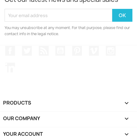
You may unsubscribe at any moment. For that purpose, please find our
contact info in the legal notice.
Facebook
Twitter
Rss
YouTube
Pinterest
Vimeo
Instagr
LinkedIn
PRODUCTS

OUR COMPANY

YOUR ACCOUNT
