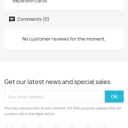
expansion cards
Comments (0)
No customer reviews for the moment.
Get our latest news and special sales
You may unsubscribe at any moment. For that purpose, please find our
contact info in the legal notice.