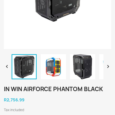


IN WIN AIRFORCE PHANTOM BLACK
R2,756.99
Tax included