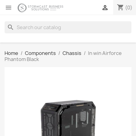
shopping_cart


(0)
search
Home
Components
Chassis
In win Airforce
Phantom Black