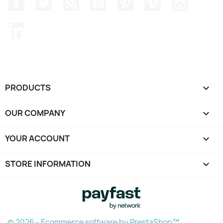
Facebook
Twitter
Rss
YouTube
Pinterest
Vimeo
Instagr
LinkedIn
PRODUCTS

OUR COMPANY

YOUR ACCOUNT

STORE INFORMATION
keyboard_arrow_down
© 2026 - Ecommerce software by PrestaShop™