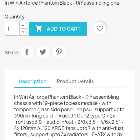
In Win Airforce Phantom Black - DiY assembling cha
Quantity

favorite_border
ADD TO CART
Share
Description
Product Details
In Win Airforce Phantom Black - DiY assembling
chassis with 19-piece tooless module - with
tempered glass side panel , no psu , support upto
390mm long card ; 1x usb3.1 Gen2 type C + 2x
front usb3.0 + audio in/out - 2/0x 3.5 + 4/6x 2.5" -
4x 120mm AL120 ARGB fans upto 7 with anti-dust
filters , support upto 3x radiators - E-ATX with 8x