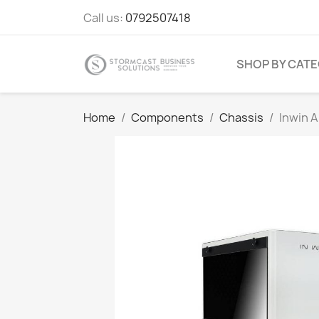
Call us:
0792507418
SHOP BY CAT
Home
Components
Chassis
Inwin A