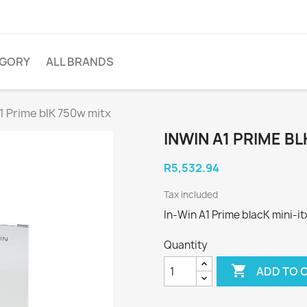
EGORY
ALL BRANDS
1 Prime blK 750w mitx
INWIN A1 PRIME B
R5,532.94
Tax included
In-Win A1 Prime blacK mini-i
Quantity

ADD TO 