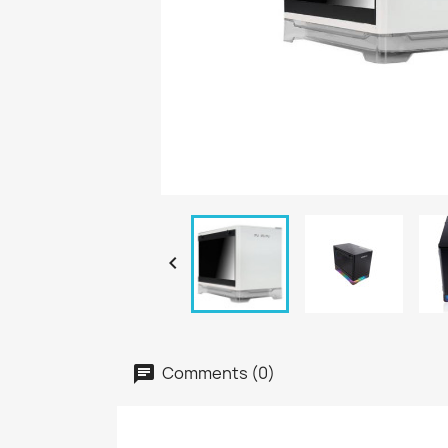

Comments (0)