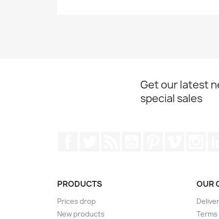
Get our latest 
special sales
Facebook
Twitter
Rss
YouTube
Pinterest
Vimeo
Ins
PRODUCTS
OUR 
Prices drop
Delive
New products
Terms 