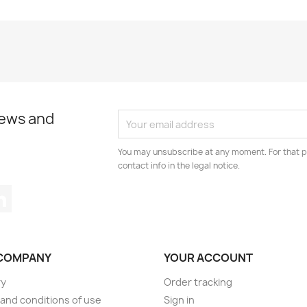
news and
You may unsubscribe at any moment. For that p
contact info in the legal notice.
tagram
LinkedIn
COMPANY
YOUR ACCOUNT
ry
Order tracking
and conditions of use
Sign in