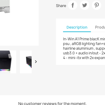
Share
Description
Produ
In-Win A1 Prime blacK mi
psu , aRGB lighting fan+
hairline aluminium , supp
usb3.0 + audio in/out - 2
4 - mini-itx with 2x expan

No customer reviews for the moment.