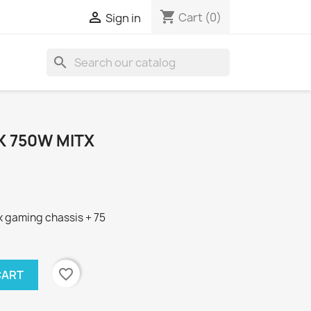
shopping_cart

Cart
(0)
Sign in
search
LK 750W MITX
tx gaming chassis + 75
favorite_border
CART