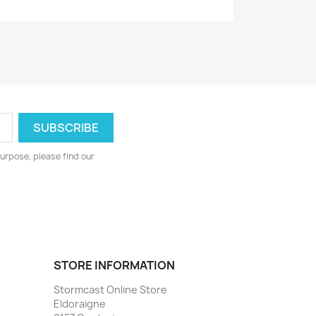
urpose, please find our
STORE INFORMATION
Stormcast Online Store
Eldoraigne