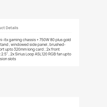
ct Details
ni-itx gaming chassis + 750W 80 plus gold
stand , windowed side panel , brushed-
ort upto 320mm long card ; 2x front
x 2.5" , 2x Sirius Loop ASL120 RGB fan upto
sion slots