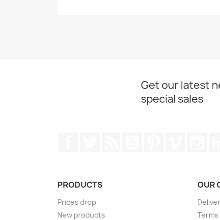
Get our latest 
special sales
Facebook
Twitter
Rss
YouTube
Pinterest
Vimeo
Ins
PRODUCTS
OUR 
Prices drop
Delive
New products
Terms 