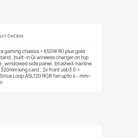
ct Details
-itx gaming chassis + 650W 80 plus gold
tand , built-in Qi wireless charger on top
e , windowed side panel , brushed-hairline
 320mm long card ; 2x front usb3.0 +
x Sirius Loop ASL120 RGB fan upto 4 - mini-
ts