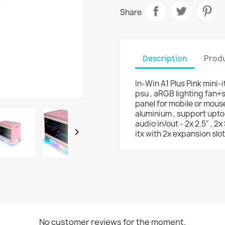
Share
Description
Produ
In-Win A1 Plus Pink mini
psu , aRGB lighting fan+s
panel for mobile or mous
aluminium , support upto
audio in/out - 2x 2.5" , 2

itx with 2x expansion slo
No customer reviews for the moment.