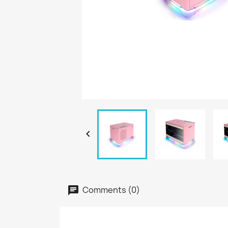

Comments (0)