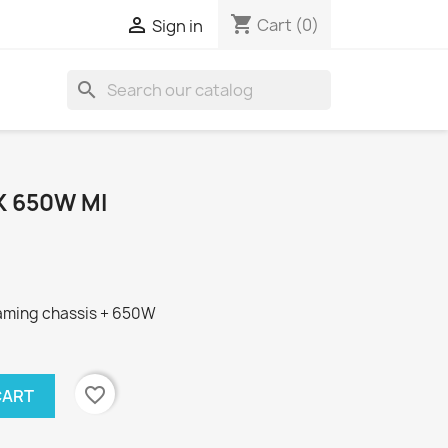
shopping_cart

Cart
(0)
Sign in
search
K 650W MI
 gaming chassis + 650W
favorite_border
CART