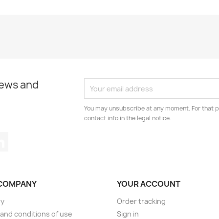
news and
You may unsubscribe at any moment. For that p
contact info in the legal notice.
tagram
LinkedIn
COMPANY
YOUR ACCOUNT
ry
Order tracking
and conditions of use
Sign in