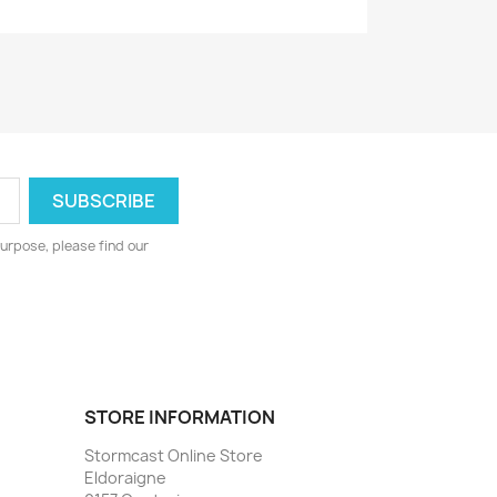
urpose, please find our
STORE INFORMATION
Stormcast Online Store
Eldoraigne