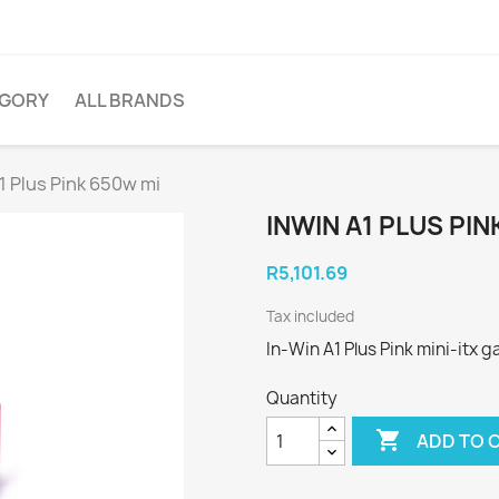
EGORY
ALL BRANDS
1 Plus Pink 650w mi
INWIN A1 PLUS PIN
R5,101.69
Tax included
In-Win A1 Plus Pink mini-itx
Quantity

ADD TO 