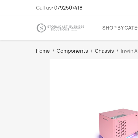
Call us:
0792507418
SHOP BY CAT
Home
Components
Chassis
Inwin A