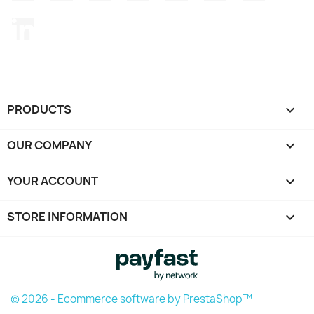
LinkedIn
PRODUCTS

OUR COMPANY

YOUR ACCOUNT

STORE INFORMATION
keyboard_arrow_down
© 2026 - Ecommerce software by PrestaShop™