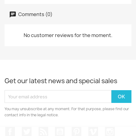
Comments (0)
No customer reviews for the moment.
Get our latest news and special sales
You may unsubscribe at any moment. For that purpose, please find our
contact info in the legal notice.
Facebook
Twitter
Rss
YouTube
Pinterest
Vimeo
Instagr