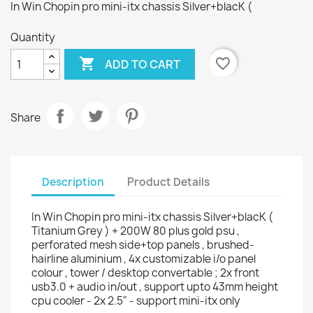
In Win Chopin pro mini-itx chassis Silver+blacK (
Quantity

favorite_border
ADD TO CART
Share
Description
Product Details
In Win Chopin pro mini-itx chassis Silver+blacK (
Titanium Grey ) + 200W 80 plus gold psu ,
perforated mesh side+top panels , brushed-
hairline aluminium , 4x customizable i/o panel
colour , tower / desktop convertable ; 2x front
usb3.0 + audio in/out , support upto 43mm height
cpu cooler - 2x 2.5" - support mini-itx only