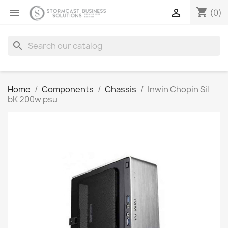
shopping_cart


(0)
search
Home
Components
Chassis
Inwin Chopin Sil
bK 200w psu