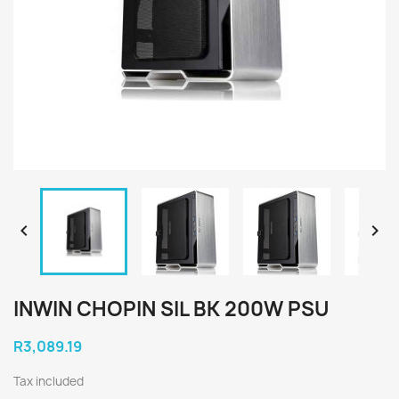


INWIN CHOPIN SIL BK 200W PSU
R3,089.19
Tax included