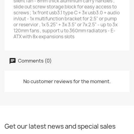
silent fan - 8mm thick aluminium carry handles ,
slide out screw storage block for easy access to
screws ; 1x front usb3.1 type C + 3x usb3.0 + audio
in/out - 1x multifunction bracket for 2.5" or pump
or reservior , 1x 5.25" + 3x 3.5" or 7x 2.5" - up to 3x
120mm fans , support u to 360mm radiators - E-
ATX with 8x expansions slots
Comments (0)
No customer reviews for the moment.
Get our latest news and special sales