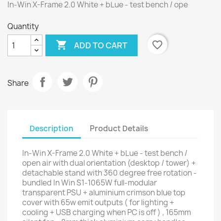
In-Win X-Frame 2.0 White + bLue - test bench / ope
Quantity

favorite_border
ADD TO CART
Share
Description
Product Details
In-Win X-Frame 2.0 White + bLue - test bench /
open air with dual orientation (desktop / tower) +
detachable stand with 360 degree free rotation -
bundled In Win S1-1065W full-modular
transparent PSU + aluminium crimson blue top
cover with 65w emit outputs ( for lighting +
cooling + USB charging when PC is off ) , 165mm