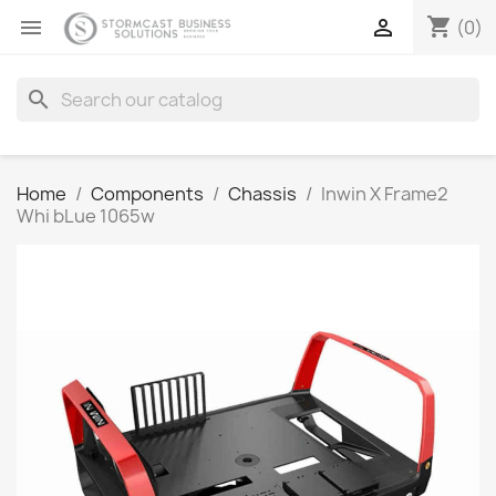
shopping_cart


(0)
search
Home
Components
Chassis
Inwin X Frame2
Whi bLue 1065w