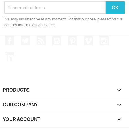
You may unsubscribe at any moment. For that purpose, please find our
contact info in the legal notice.
Facebook
Twitter
Rss
YouTube
Pinterest
Vimeo
Instagr
LinkedIn
PRODUCTS

OUR COMPANY

YOUR ACCOUNT
