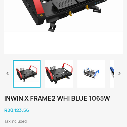


INWIN X FRAME2 WHI BLUE 1065W
R20,123.56
Tax included