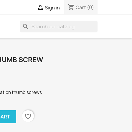
shopping_cart

Cart
(0)
Sign in
search
 THUMB SCREW
ibration thumb screws
favorite_border
CART