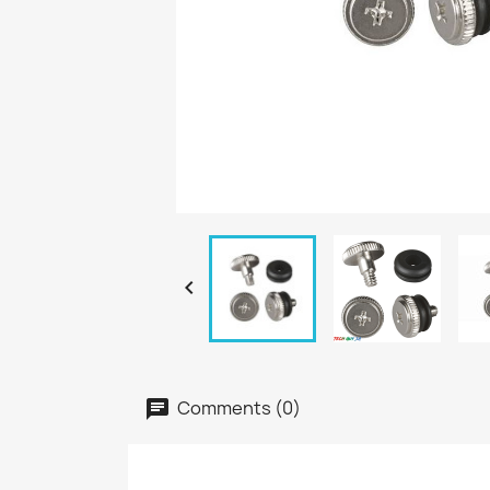

Comments (0)