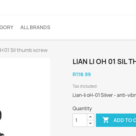
EGORY
ALL BRANDS
 oH 01 Sil thumb screw
LIAN LI OH 01 SIL
R118.99
Tax included
Lian-li oH-01 Silver - anti-v
Quantity

ADD TO 