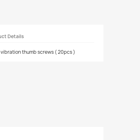
ct Details
ti-vibration thumb screws ( 20pcs )