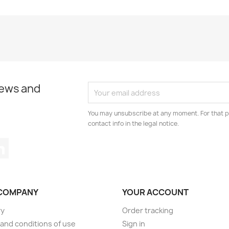
news and
You may unsubscribe at any moment. For that p
contact info in the legal notice.
tagram
LinkedIn
COMPANY
YOUR ACCOUNT
ry
Order tracking
and conditions of use
Sign in