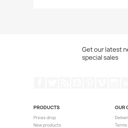
Get our latest 
special sales
Facebook
Twitter
Rss
YouTube
Pinterest
Vimeo
Ins
PRODUCTS
OUR 
Prices drop
Delive
New products
Terms 