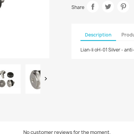
Share
Description
Produ
Lian-li oH-01 Silver - an

No customer reviews for the moment.