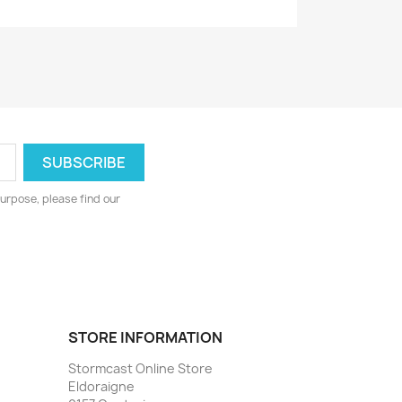
urpose, please find our
STORE INFORMATION
Stormcast Online Store
Eldoraigne