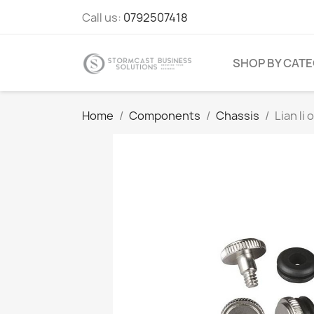
Call us:
0792507418
SHOP BY CAT
Home
Components
Chassis
Lian li