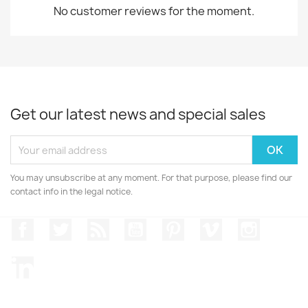
No customer reviews for the moment.
Get our latest news and special sales
You may unsubscribe at any moment. For that purpose, please find our
contact info in the legal notice.
Facebook
Twitter
Rss
YouTube
Pinterest
Vimeo
Instagr
LinkedIn