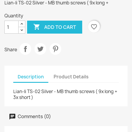
Lian-li TS-02 Silver - MB thumb screws ( 9x long +
Quantity

favorite_border
ADD TO CART
Share
Description
Product Details
Lian-li TS-02 Silver - MB thumb screws ( 9x long +
3x short )
Comments (0)