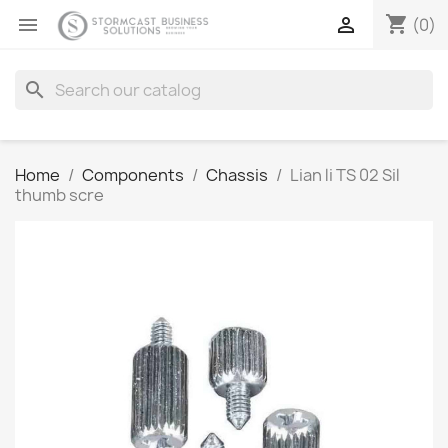
shopping_cart


(0)
search
Home
Components
Chassis
Lian li TS 02 Sil
thumb scre