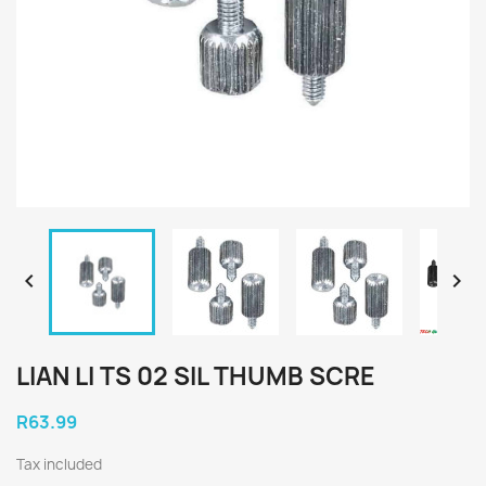


LIAN LI TS 02 SIL THUMB SCRE
R63.99
Tax included