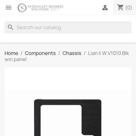
shopping_cart


(0)
search
Home
Components
Chassis
Lian li W V1010 Blk
win panel