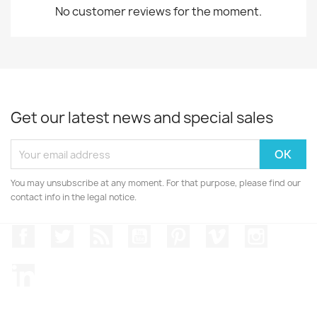
No customer reviews for the moment.
Get our latest news and special sales
You may unsubscribe at any moment. For that purpose, please find our
contact info in the legal notice.
Facebook
Twitter
Rss
YouTube
Pinterest
Vimeo
Instagr
LinkedIn