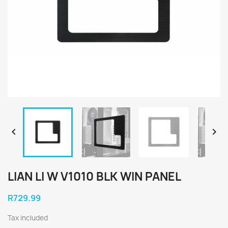


LIAN LI W V1010 BLK WIN PANEL
R729.99
Tax included