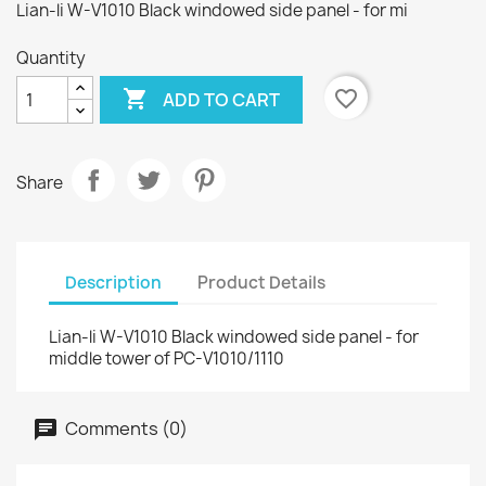
Lian-li W-V1010 Black windowed side panel - for mi
Quantity

favorite_border
ADD TO CART
Share
Description
Product Details
Lian-li W-V1010 Black windowed side panel - for
middle tower of PC-V1010/1110
Comments (0)