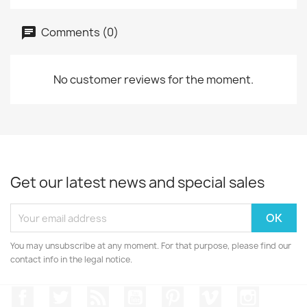
Comments (0)
No customer reviews for the moment.
Get our latest news and special sales
You may unsubscribe at any moment. For that purpose, please find our
contact info in the legal notice.
Facebook
Twitter
Rss
YouTube
Pinterest
Vimeo
Instagr