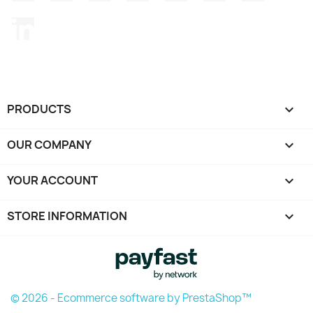
LinkedIn
PRODUCTS

OUR COMPANY

YOUR ACCOUNT

STORE INFORMATION
keyboard_arrow_down
© 2026 - Ecommerce software by PrestaShop™