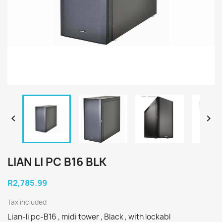


LIAN LI PC B16 BLK
R2,785.99
Tax included
Lian-li pc-B16 , midi tower , Black , with lockabl