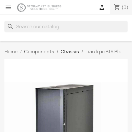
shopping_cart


(0)
search
Home
Components
Chassis
Lian li pc B16 Blk