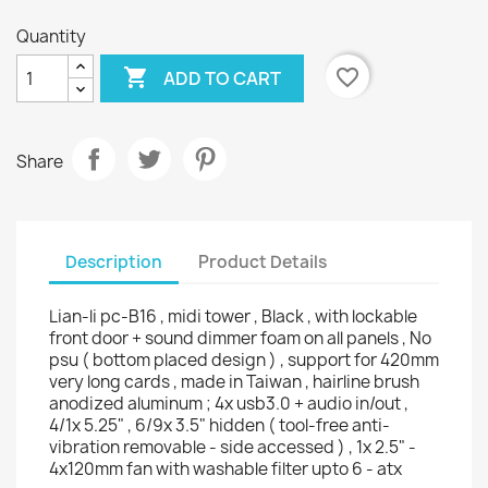
Quantity

favorite_border
ADD TO CART
Share
Description
Product Details
Lian-li pc-B16 , midi tower , Black , with lockable
front door + sound dimmer foam on all panels , No
psu ( bottom placed design ) , support for 420mm
very long cards , made in Taiwan , hairline brush
anodized aluminum ; 4x usb3.0 + audio in/out ,
4/1x 5.25" , 6/9x 3.5" hidden ( tool-free anti-
vibration removable - side accessed ) , 1x 2.5" -
4x120mm fan with washable filter upto 6 - atx