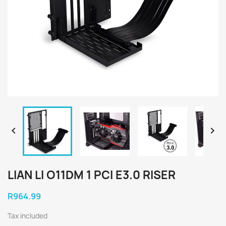


LIAN LI O11DM 1 PCI E3.0 RISER
R964.99
Tax included