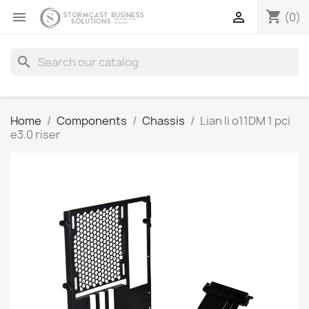
shopping_cart


(0)
search
Home
Components
Chassis
Lian li o11DM 1 pci
e3.0 riser