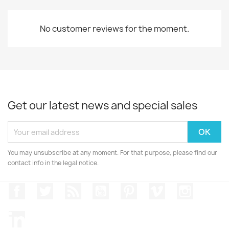
No customer reviews for the moment.
Get our latest news and special sales
You may unsubscribe at any moment. For that purpose, please find our
contact info in the legal notice.
Facebook
Twitter
Rss
YouTube
Pinterest
Vimeo
Instagr
LinkedIn