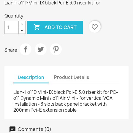
Lian-li o11D Mini-1X black Pci-E 3.0 riser kit for
Quantity

favorite_border
ADD TO CART
Share
Description
Product Details
Lian-li o11D Mini-1X black Pci-E 3.0 riser kit for PC-
o11 Dynamic Mini / o11 Air Mini - for vertical VGA
installation - 3 slots back panel bracket with
200mm Pci-E extension cable
Comments (0)