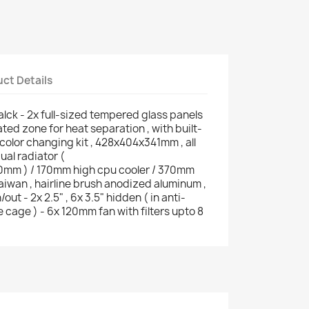
ct Details
ck - 2x full-sized tempered glass panels
cated zone for heat separation , with built-
olor changing kit , 428x404x341mm , all
ual radiator (
m ) / 170mm high cpu cooler / 370mm
aiwan , hairline brush anodized aluminum ,
out - 2x 2.5" , 6x 3.5" hidden ( in anti-
 cage ) - 6x 120mm fan with filters upto 8