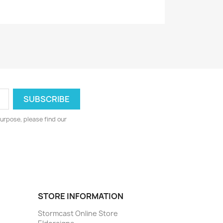
urpose, please find our
STORE INFORMATION
Stormcast Online Store