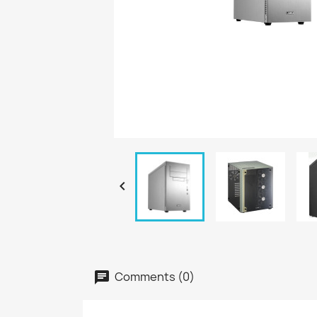

Comments (0)