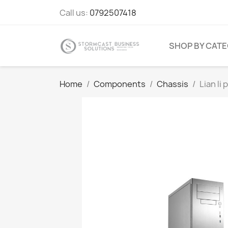
Call us:
0792507418
SHOP BY CAT
Home
Components
Chassis
Lian li