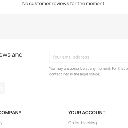
No customer reviews for the moment.
news and
You may unsubscribe at any moment. For that p
contact info in the legal notice.
tagram
LinkedIn
COMPANY
YOUR ACCOUNT
ry
Order tracking