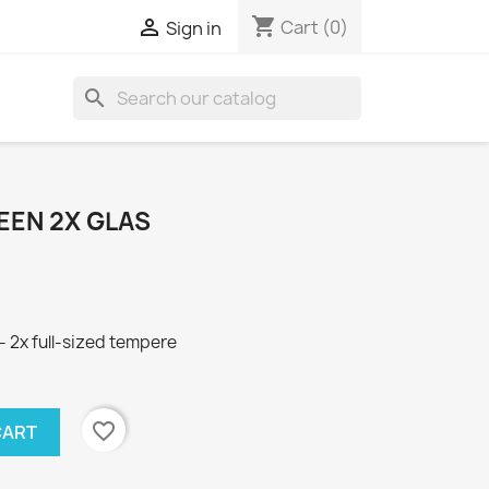
shopping_cart

Cart
(0)
Sign in
search
REEN 2X GLAS
 2x full-sized tempere
favorite_border
CART