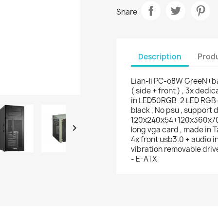
Share
Description
Produ
Lian-li PC-o8W GreeN+bal
( side + front ) , 3x dedi
in LED50RGB-2 LED RGB c
black , No psu , support d
120x240x54+120x360x70m

long vga card , made in T
4x front usb3.0 + audio in/
vibration removable drive
- E-ATX