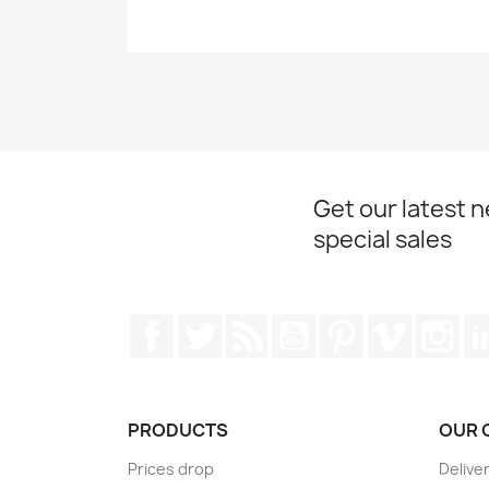
Get our latest 
special sales
Facebook
Twitter
Rss
YouTube
Pinterest
Vimeo
Ins
PRODUCTS
OUR 
Prices drop
Delive