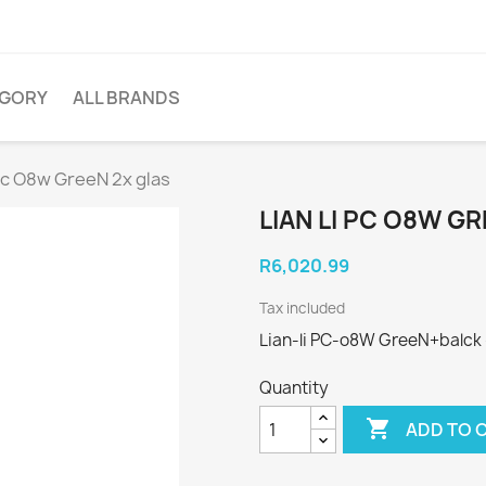
EGORY
ALL BRANDS
 pc O8w GreeN 2x glas
LIAN LI PC O8W G
R6,020.99
Tax included
Lian-li PC-o8W GreeN+balck -
Quantity

ADD TO 