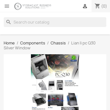
shopping_cart


(0)
search
Home
Components
Chassis
Lian li pc Q30
Silver Window