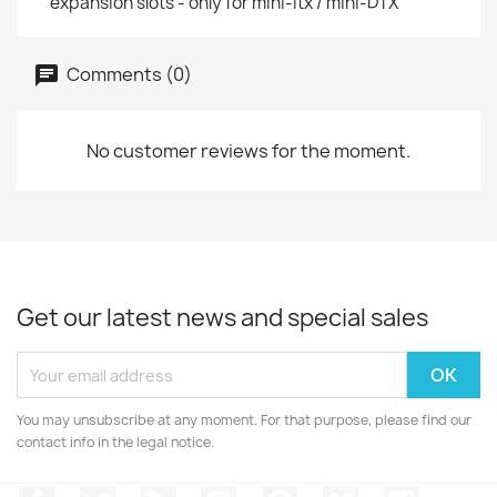
expansion slots - only for mini-itx / mini-DTX
Comments (0)
No customer reviews for the moment.
Get our latest news and special sales
You may unsubscribe at any moment. For that purpose, please find our
contact info in the legal notice.