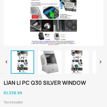


LIAN LI PC Q30 SILVER WINDOW
R1,338.99
Tax included