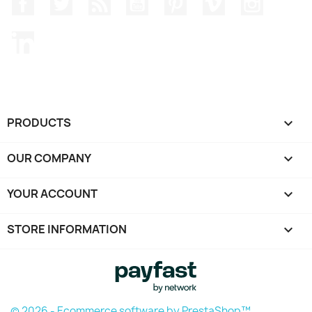
Facebook
Twitter
Rss
YouTube
Pinterest
Vimeo
Instagr
LinkedIn
PRODUCTS

OUR COMPANY

YOUR ACCOUNT

STORE INFORMATION
keyboard_arrow_down
© 2026 - Ecommerce software by PrestaShop™