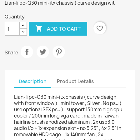
Lian-li pc-Q30 mini-itx chassis ( curve design wit
Quantity

favorite_border
ADD TO CART
Share
Description
Product Details
Lian-li pc-Q30 mini-itx chassis ( curve design
with front window ) , mini tower , Silver , No psu (
use optional SFX psu ) , support 130mm high cpu
cooler / 200mm long vga card , made in Taiwan ,
hairline brush anodized aluminum , 2x usb3.0 +
audio i/o + 1x expansion slot - no 5.25" , 4x 2.5" in
removable HDD cage - 1x 140mm fan , 2x