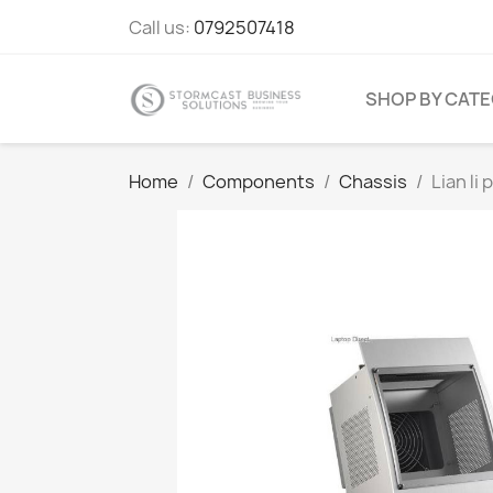
Call us:
0792507418
SHOP BY CAT
Home
Components
Chassis
Lian l