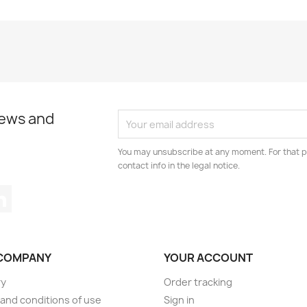
news and
You may unsubscribe at any moment. For that p
contact info in the legal notice.
tagram
LinkedIn
COMPANY
YOUR ACCOUNT
ry
Order tracking
and conditions of use
Sign in