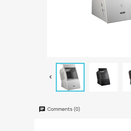

Comments (0)