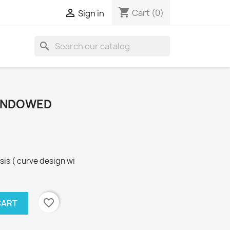
shopping_cart

Cart
(0)
Sign in
search
WINDOWED
sis ( curve design wi
favorite_border
CART