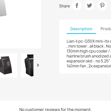
Share
Description
Produ
Lian-li pc-Q30X mini-itx 
, mini tower , all black , 
130mm high cpu cooler / 
hairline brush anodized a
expansion slot - no 5.25"

140mm fan , 2x expansion 
No customer reviews for the moment.