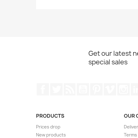
Get our latest 
special sales
Facebook
Twitter
Rss
YouTube
Pinterest
Vimeo
Ins
PRODUCTS
OUR 
Prices drop
Delive
New products
Terms 