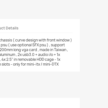
ct Details
chassis ( curve design with front window )
No psu ( use optional SFX psu ) , support
200mm long vga card , made in Taiwan ,
luminum , 2x usb3.0 + audio i/o + 1x
 , 4x 2.5" in removable HDD cage - 1x
slots - only for mini-itx / mini-DTX