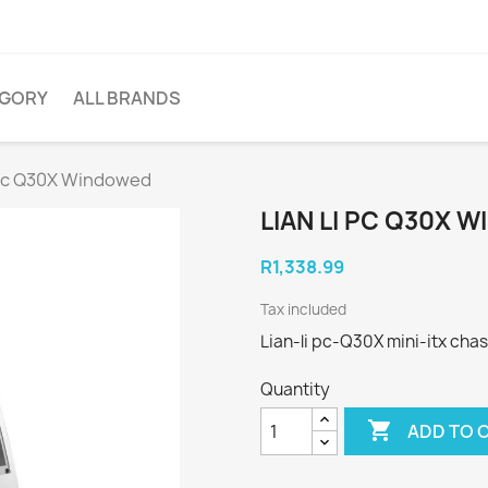
EGORY
ALL BRANDS
i pc Q30X Windowed
LIAN LI PC Q30X 
R1,338.99
Tax included
Lian-li pc-Q30X mini-itx chas
Quantity

ADD TO 