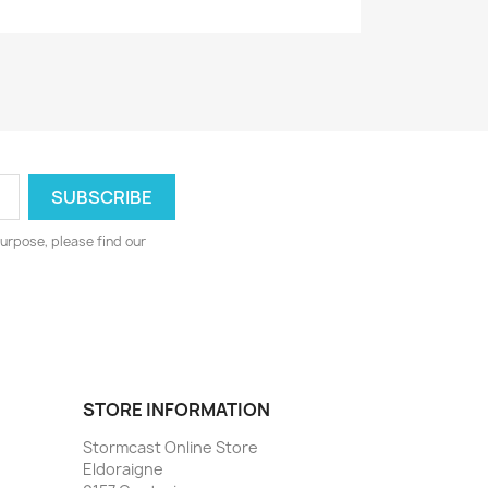
urpose, please find our
STORE INFORMATION
Stormcast Online Store
Eldoraigne