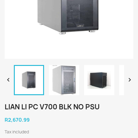


LIAN LI PC V700 BLK NO PSU
R2,670.99
Tax included