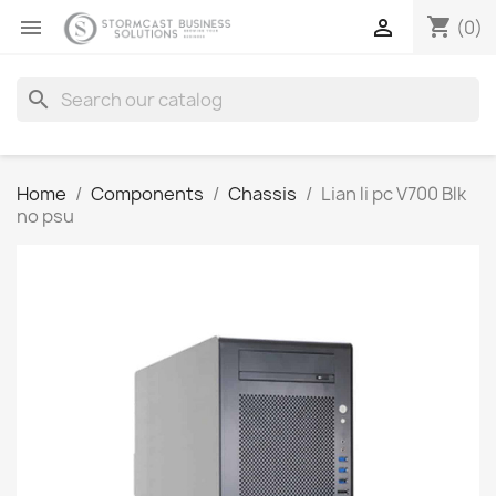
shopping_cart


(0)
search
Home
Components
Chassis
Lian li pc V700 Blk
no psu