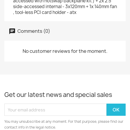
accessed with hotswap backplane kit ) + 2x 2.5"
side-accessed internal - 3x120mm + 1x 140mm fan
, tool-less PCI card holder - atx
Comments (0)
No customer reviews for the moment.
Get our latest news and special sales
You may unsubscribe at any moment. For that purpose, please find our
contact info in the legal notice.