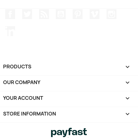
Facebook
Twitter
Rss
YouTube
Pinterest
Vimeo
Instagr
LinkedIn
PRODUCTS

OUR COMPANY

YOUR ACCOUNT

STORE INFORMATION
keyboard_arrow_down