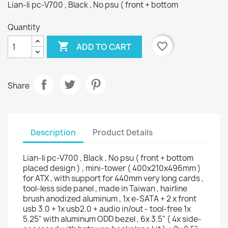
Lian-li pc-V700 , Black , No psu ( front + bottom
Quantity

favorite_border
ADD TO CART
Share
Description
Product Details
Lian-li pc-V700 , Black , No psu ( front + bottom
placed design ) , mini-tower ( 400x210x496mm )
for ATX , with support for 440mm very long cards ,
tool-less side panel , made in Taiwan , hairline
brush anodized aluminum , 1x e-SATA + 2 x front
usb 3.0 + 1x usb2.0 + audio in/out - tool-free 1x
5.25" with aluminum ODD bezel , 6x 3.5" ( 4x side-