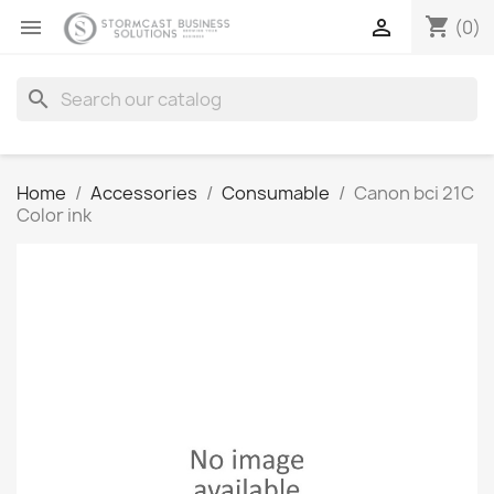
shopping_cart


(0)
search
Home
Accessories
Consumable
Canon bci 21C
Color ink