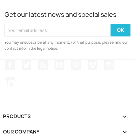
Get our latest news and special sales
You may unsubscribe at any moment. For that purpose, please find our
contact info in the legal notice.
Facebook
Twitter
Rss
YouTube
Pinterest
Vimeo
Instagr
LinkedIn
PRODUCTS

OUR COMPANY
