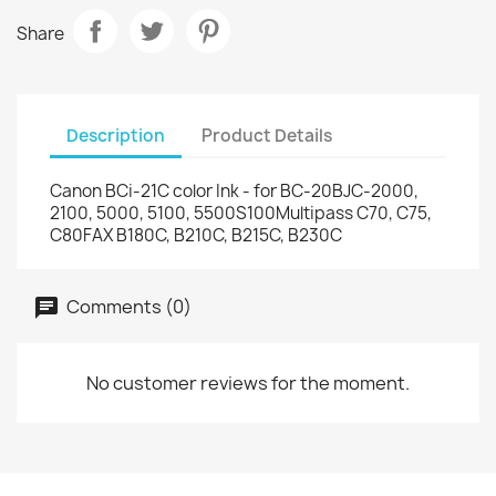
Share
Description
Product Details
Canon BCi-21C color Ink - for BC-20BJC-2000,
2100, 5000, 5100, 5500S100Multipass C70, C75,
C80FAX B180C, B210C, B215C, B230C
Comments (0)
No customer reviews for the moment.