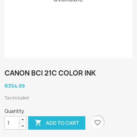
CANON BCI 21C COLOR INK
R354.99
Tax included
Quantity

favorite_border
ADD TO CART