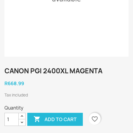
CANON PGI 2400XL MAGENTA
R668.99
Tax included
Quantity

favorite_border
ADD TO CART