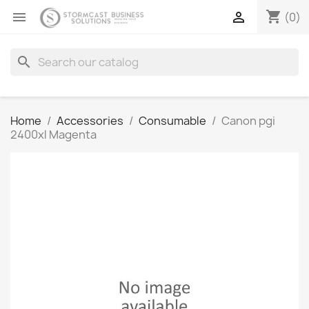
shopping_cart


(0)
search
Home
Accessories
Consumable
Canon pgi
2400xl Magenta