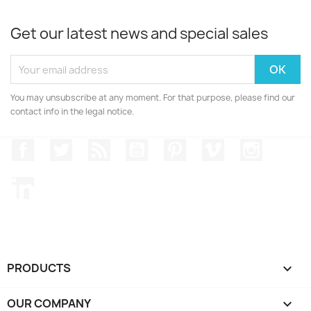
Get our latest news and special sales
You may unsubscribe at any moment. For that purpose, please find our
contact info in the legal notice.
Facebook
Twitter
Rss
YouTube
Pinterest
Vimeo
Instagr
LinkedIn
PRODUCTS

OUR COMPANY
