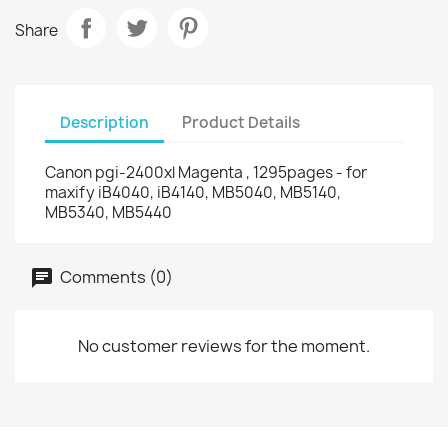
Share
Description
Product Details
Canon pgi-2400xl Magenta , 1295pages - for
maxify iB4040, iB4140, MB5040, MB5140,
MB5340, MB5440
Comments (0)
No customer reviews for the moment.