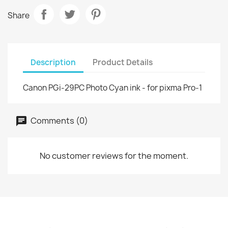
Share
Description
Product Details
Canon PGi-29PC Photo Cyan ink - for pixma Pro-1
Comments (0)
No customer reviews for the moment.