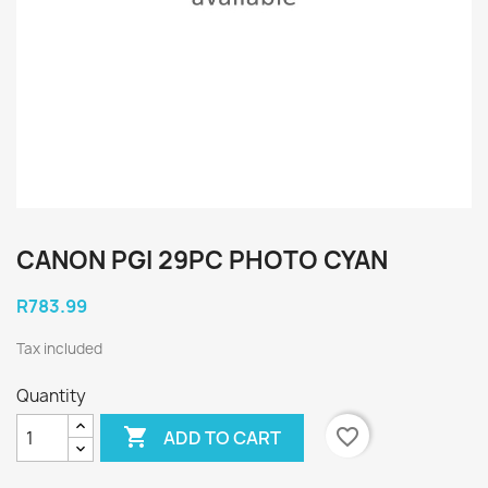
CANON PGI 29PC PHOTO CYAN
R783.99
Tax included
Quantity

favorite_border
ADD TO CART