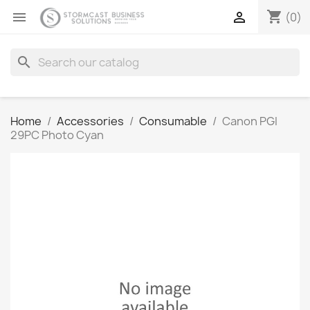
shopping_cart


(0)
search
Home
Accessories
Consumable
Canon PGI
29PC Photo Cyan