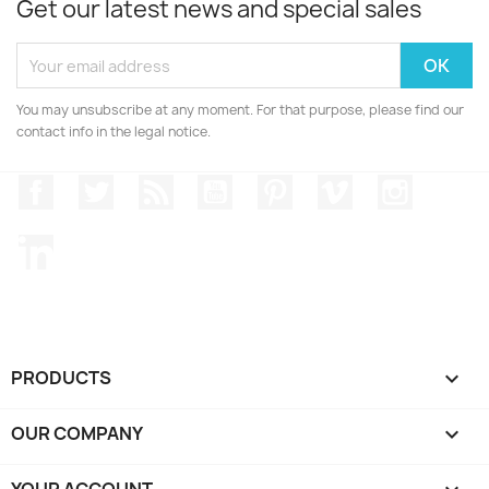
Get our latest news and special sales
You may unsubscribe at any moment. For that purpose, please find our
contact info in the legal notice.
Facebook
Twitter
Rss
YouTube
Pinterest
Vimeo
Instagr
LinkedIn
PRODUCTS

OUR COMPANY

YOUR ACCOUNT