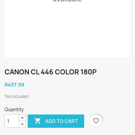
CANON CL 446 COLOR 180P
R437.99
Tax included
Quantity

favorite_border
ADD TO CART