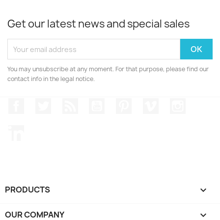
Get our latest news and special sales
You may unsubscribe at any moment. For that purpose, please find our
contact info in the legal notice.
Facebook
Twitter
Rss
YouTube
Pinterest
Vimeo
Instagr
LinkedIn
PRODUCTS

OUR COMPANY
