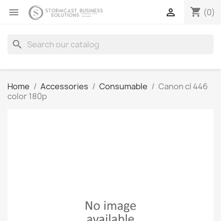
shopping_cart


(0)
search
Home
Accessories
Consumable
Canon cl 446
color 180p