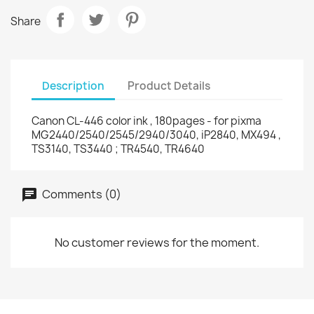
Share
Description
Product Details
Canon CL-446 color ink , 180pages - for pixma
MG2440/2540/2545/2940/3040, iP2840, MX494 ,
TS3140, TS3440 ; TR4540, TR4640
Comments (0)
No customer reviews for the moment.