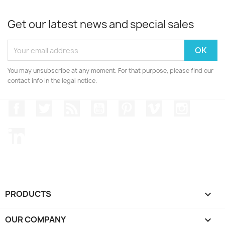
Get our latest news and special sales
You may unsubscribe at any moment. For that purpose, please find our
contact info in the legal notice.
Facebook
Twitter
Rss
YouTube
Pinterest
Vimeo
Instagr
LinkedIn
PRODUCTS

OUR COMPANY
