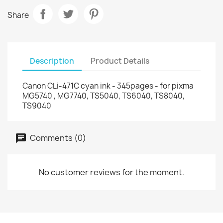
Share
Description
Product Details
Canon CLi-471C cyan ink - 345pages - for pixma
MG5740 , MG7740, TS5040, TS6040, TS8040,
TS9040
Comments (0)
No customer reviews for the moment.