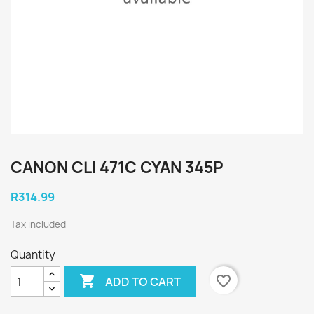
CANON CLI 471C CYAN 345P
R314.99
Tax included
Quantity

favorite_border
ADD TO CART