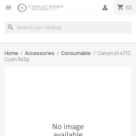
shopping_cart


(0)
search
Home
Accessories
Consumable
Canon cli 471C
Cyan 345p