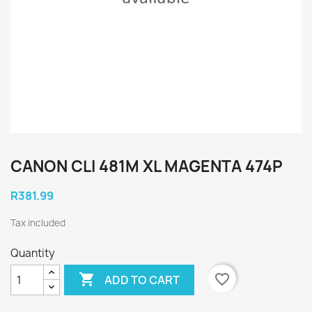
CANON CLI 481M XL MAGENTA 474P
R381.99
Tax included
Quantity

favorite_border
ADD TO CART