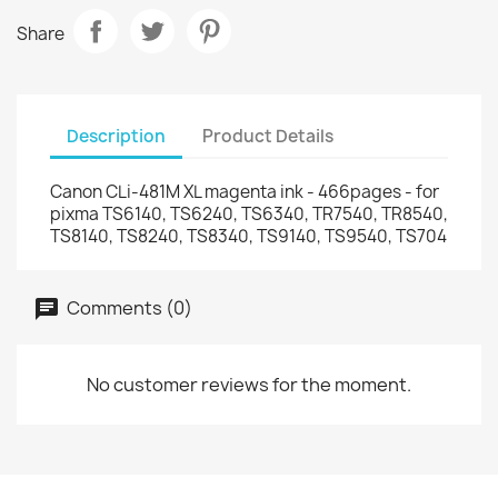
Share
Description
Product Details
Canon CLi-481M XL magenta ink - 466pages - for
pixma TS6140, TS6240, TS6340, TR7540, TR8540,
TS8140, TS8240, TS8340, TS9140, TS9540, TS704
Comments (0)
No customer reviews for the moment.