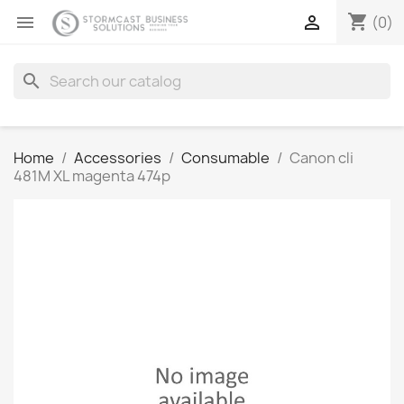
shopping_cart


(0)
search
Home
Accessories
Consumable
Canon cli
481M XL magenta 474p