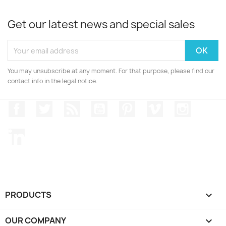
Get our latest news and special sales
You may unsubscribe at any moment. For that purpose, please find our
contact info in the legal notice.
Facebook
Twitter
Rss
YouTube
Pinterest
Vimeo
Instagr
LinkedIn
PRODUCTS

OUR COMPANY
