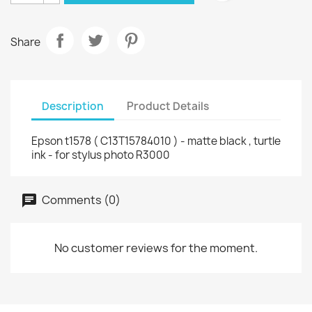
Share
Description
Product Details
Epson t1578 ( C13T15784010 ) - matte black , turtle
ink - for stylus photo R3000
Comments (0)
No customer reviews for the moment.