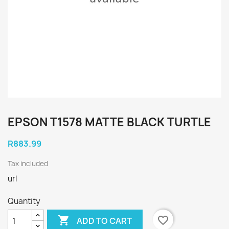
EPSON T1578 MATTE BLACK TURTLE
R883.99
Tax included
url
Quantity

favorite_border
ADD TO CART