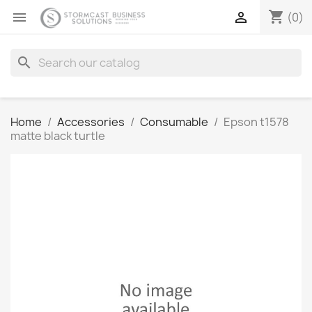
shopping_cart


(0)
search
Home
Accessories
Consumable
Epson t1578
matte black turtle