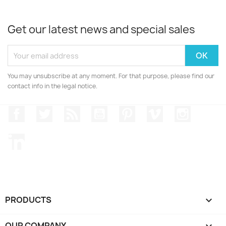
Get our latest news and special sales
You may unsubscribe at any moment. For that purpose, please find our
contact info in the legal notice.
Facebook
Twitter
Rss
YouTube
Pinterest
Vimeo
Instagr
LinkedIn
PRODUCTS

OUR COMPANY
