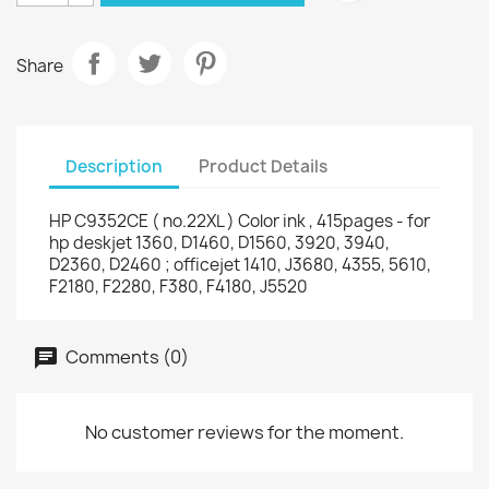
Share
Description
Product Details
HP C9352CE ( no.22XL ) Color ink , 415pages - for
hp deskjet 1360, D1460, D1560, 3920, 3940,
D2360, D2460 ; officejet 1410, J3680, 4355, 5610,
F2180, F2280, F380, F4180, J5520
Comments (0)
No customer reviews for the moment.