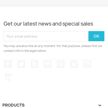
Get our latest news and special sales
You may unsubscribe at any moment. For that purpose, please find our
contact info in the legal notice.
Facebook
Twitter
Rss
YouTube
Pinterest
Vimeo
Instagr
LinkedIn
PRODUCTS
