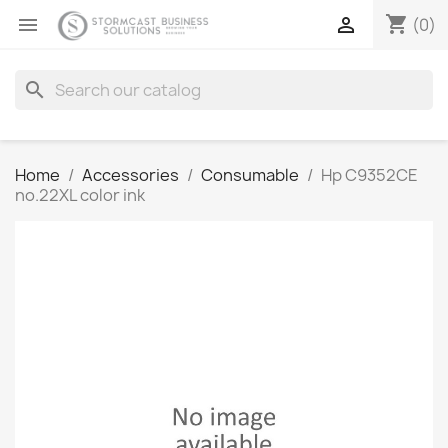
shopping_cart


(0)
search
Home
Accessories
Consumable
Hp C9352CE
no.22XL color ink