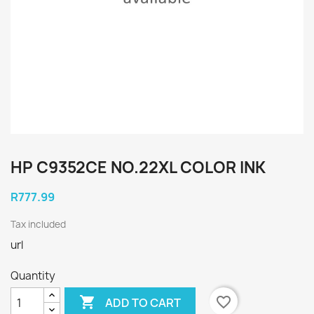
HP C9352CE NO.22XL COLOR INK
R777.99
Tax included
url
Quantity

favorite_border
ADD TO CART