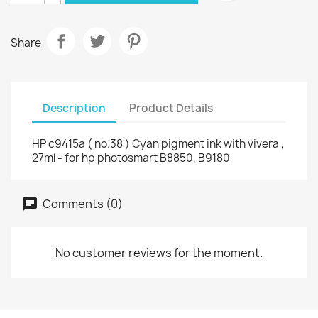
Share
Description
Product Details
HP c9415a ( no.38 ) Cyan pigment ink with vivera ,
27ml - for hp photosmart B8850, B9180
Comments (0)
No customer reviews for the moment.