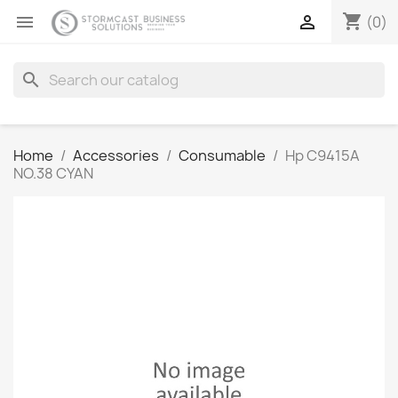
shopping_cart


(0)
search
Home
Accessories
Consumable
Hp C9415A
NO.38 CYAN