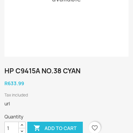
HP C9415A NO.38 CYAN
R633.99
Tax included
url
Quantity

favorite_border
ADD TO CART