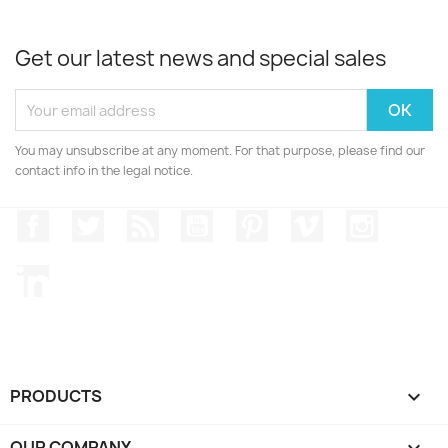
Get our latest news and special sales
You may unsubscribe at any moment. For that purpose, please find our
contact info in the legal notice.
Facebook
Twitter
Rss
YouTube
Pinterest
Vimeo
Instagr
LinkedIn
PRODUCTS

OUR COMPANY
