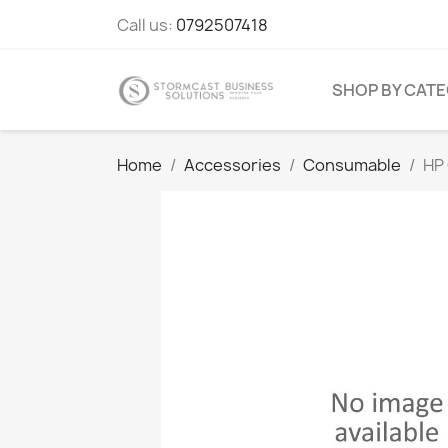
Call us:
0792507418
SHOP BY CAT
Home
Accessories
Consumable
HP