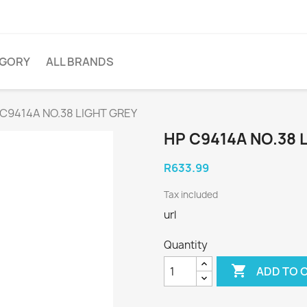
EGORY
ALL BRANDS
 C9414A NO.38 LIGHT GREY
HP C9414A NO.38 
R633.99
Tax included
url
Quantity

ADD TO 