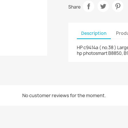
Share
Description
Produ
HP c9414a ( no.38 ) Large
hp photosmart B8850, B
No customer reviews for the moment.