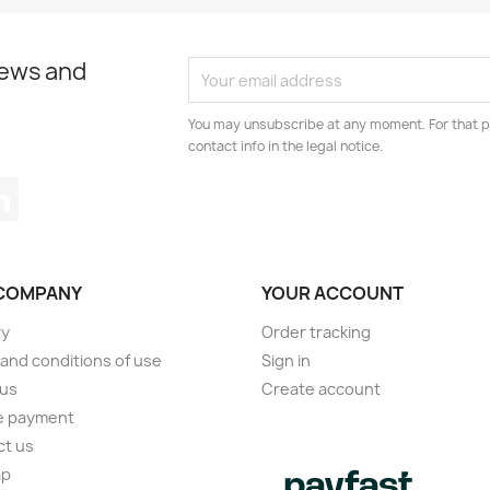
news and
You may unsubscribe at any moment. For that p
contact info in the legal notice.
tagram
LinkedIn
COMPANY
YOUR ACCOUNT
ry
Order tracking
and conditions of use
Sign in
 us
Create account
e payment
ct us
ap