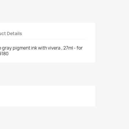
ct Details
 gray pigment ink with vivera , 27ml - for
9180