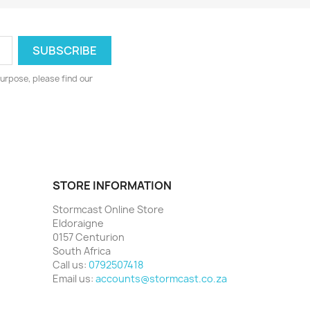
urpose, please find our
STORE INFORMATION
Stormcast Online Store
Eldoraigne
0157 Centurion
South Africa
Call us:
0792507418
Email us:
accounts@stormcast.co.za