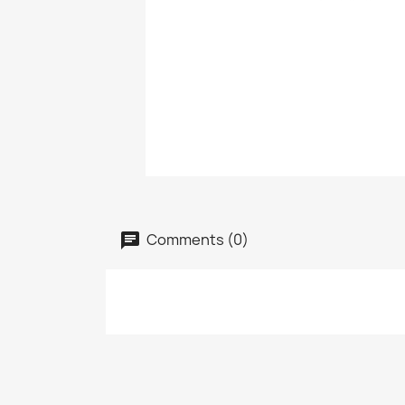
Comments (0)