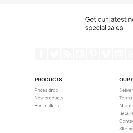
Get our latest 
special sales
Facebook
Twitter
Rss
YouTube
Pinterest
Vimeo
Ins
PRODUCTS
OUR 
Prices drop
Delive
New products
Terms 
Best sellers
About
Secur
Conta
Sitem