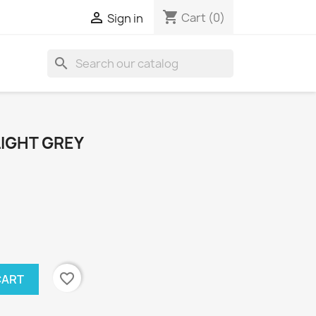
shopping_cart

Cart
(0)
Sign in
search
LIGHT GREY
favorite_border
CART