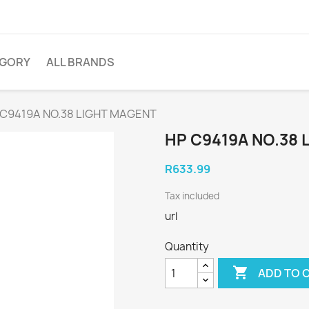
EGORY
ALL BRANDS
 C9419A NO.38 LIGHT MAGENT
HP C9419A NO.38 
R633.99
Tax included
url
Quantity

ADD TO 