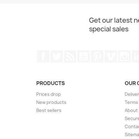
Get our latest 
special sales
Facebook
Twitter
Rss
YouTube
Pinterest
Vimeo
Ins
PRODUCTS
OUR 
Prices drop
Delive
New products
Terms 
Best sellers
About
Secur
Conta
Sitem