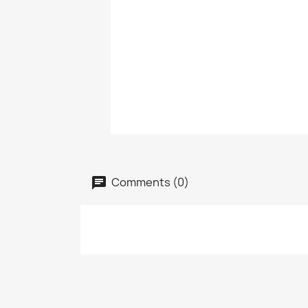
Comments (0)