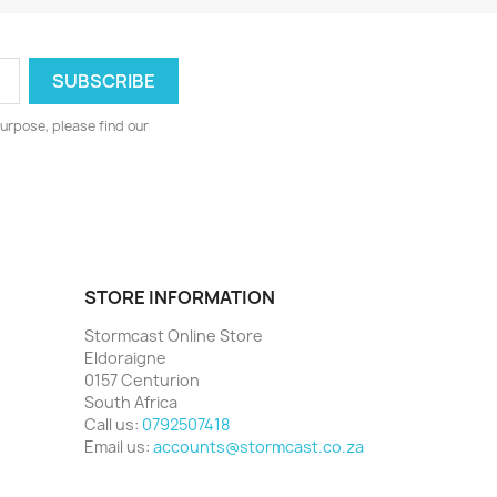
urpose, please find our
STORE INFORMATION
Stormcast Online Store
Eldoraigne
0157 Centurion
South Africa
Call us:
0792507418
Email us:
accounts@stormcast.co.za