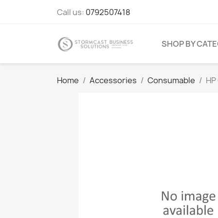
Call us:
0792507418
SHOP BY CAT
Home
Accessories
Consumable
HP