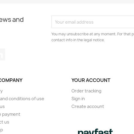
news and
You may unsubscribe at any moment. For that p
contact info in the legal notice.
tagram
LinkedIn
COMPANY
YOUR ACCOUNT
ry
Order tracking
and conditions of use
Sign in
 us
Create account
e payment
ct us
ap