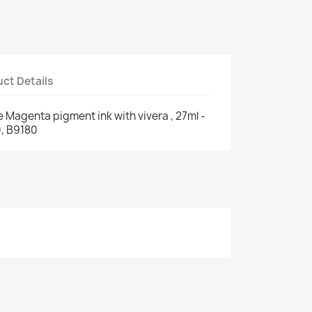
ct Details
e Magenta pigment ink with vivera , 27ml -
, B9180