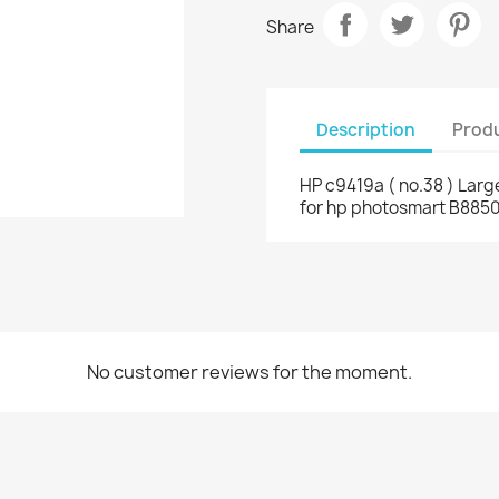
Share
Description
Produ
HP c9419a ( no.38 ) Larg
for hp photosmart B8850
No customer reviews for the moment.