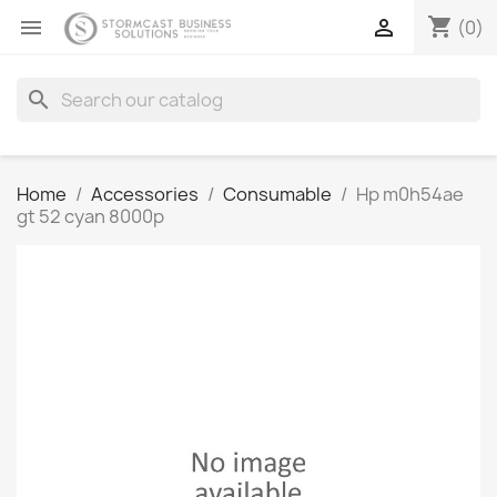
shopping_cart


(0)
search
Home
Accessories
Consumable
Hp m0h54ae
gt 52 cyan 8000p