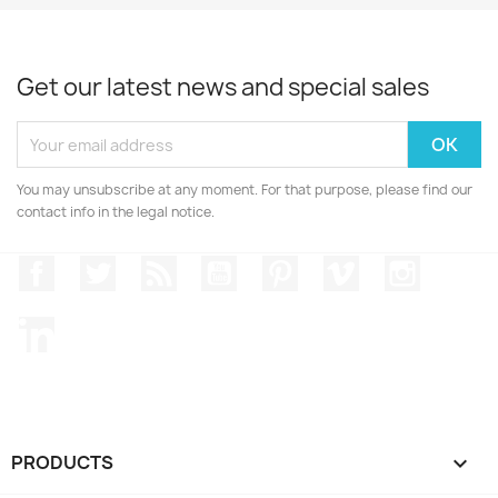
Get our latest news and special sales
You may unsubscribe at any moment. For that purpose, please find our
contact info in the legal notice.
Facebook
Twitter
Rss
YouTube
Pinterest
Vimeo
Instagr
LinkedIn
PRODUCTS
