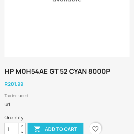
HP M0H54AE GT 52 CYAN 8000P
R201.99
Tax included
url
Quantity

favorite_border
ADD TO CART