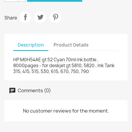
Share
Description
Product Details
HP M0H54AE gt 52 Cyan 70ml ink bottle ,
8000pages - for deskjet gt 5810, 5820 , Ink Tank
315, 415, 515, 530, 615, 670, 750, 790
Comments (0)
No customer reviews for the moment.