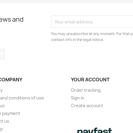
news and
You may unsubscribe at any moment. For that p
contact info in the legal notice.
tagram
LinkedIn
COMPANY
YOUR ACCOUNT
ry
Order tracking
and conditions of use
Sign in
 us
Create account
e payment
ct us
ap