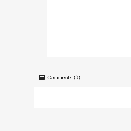
Comments (0)