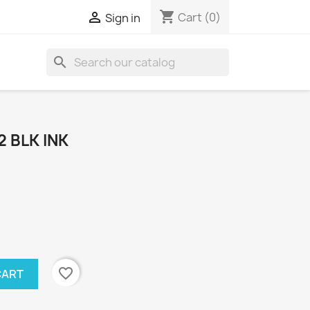
shopping_cart

Cart
(0)
Sign in
search
2 BLK INK
favorite_border
CART