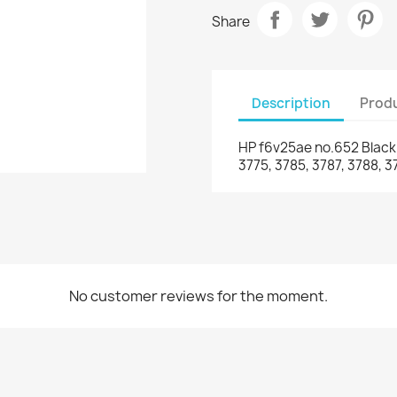
Share
Description
Produ
HP f6v25ae no.652 Black i
3775, 3785, 3787, 3788, 
No customer reviews for the moment.