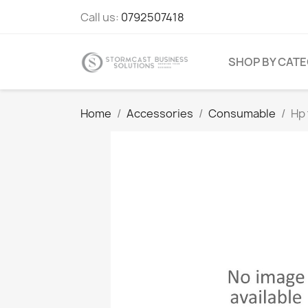
Call us:
0792507418
SHOP BY CAT
Home
Accessories
Consumable
Hp 