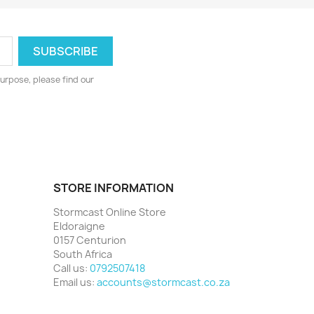
urpose, please find our
STORE INFORMATION
Stormcast Online Store
Eldoraigne
0157 Centurion
South Africa
Call us:
0792507418
Email us:
accounts@stormcast.co.za