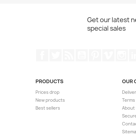
Get our latest 
special sales
Facebook
Twitter
Rss
YouTube
Pinterest
Vimeo
Ins
PRODUCTS
OUR 
Prices drop
Delive
New products
Terms 
Best sellers
About
Secur
Conta
Sitem