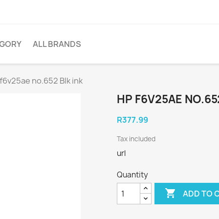
EGORY
ALL BRANDS
f6v25ae no.652 Blk ink
HP F6V25AE NO.65
R377.99
Tax included
url
Quantity

ADD TO 