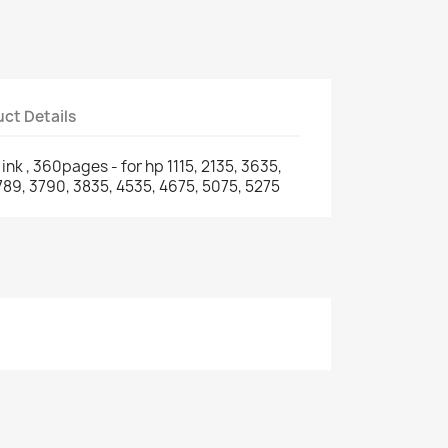
ct Details
nk , 360pages - for hp 1115, 2135, 3635,
3789, 3790, 3835, 4535, 4675, 5075, 5275